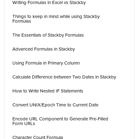
Writing Formulas in Excel vs Stackby
Things to keep in mind while using Stackby
Formulas
The Essentials of Stackby Formulas
Advanced Formulas in Stackby
Using Formula in Primary Column
Calculate Difference between Two Dates in Stackby
How to Write Nested IF Statements
Convert UNIX/Epoch Time to Current Date
Encode URL Component to Generate Pre-Filled
Form URLs
Character Count Formula