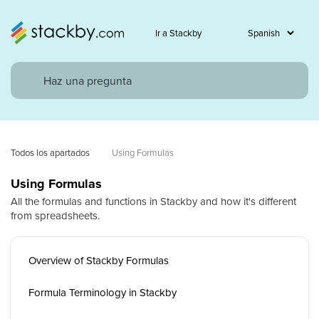
Ir a Stackby
Todos los apartados
Using Formulas
Using Formulas
All the formulas and functions in Stackby and how it's different
from spreadsheets.
Overview of Stackby Formulas
Formula Terminology in Stackby