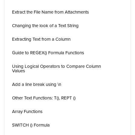
Extract the File Name from Attachments
Changing the look of a Text String
Extracting Text from a Column
Guide to REGEX() Formula Functions
Using Logical Operators to Compare Column
Values
Add a line break using \n
Other Text Functions: T(), REPT ()
Array Functions
SWITCH () Formula