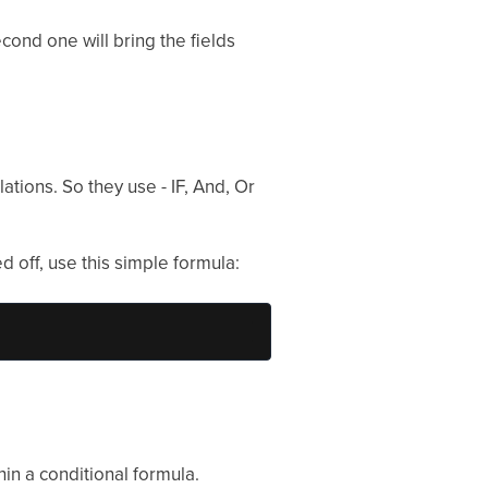
cond one will bring the fields
tions. So they use - IF, And, Or
d off, use this simple formula:
in a conditional formula.