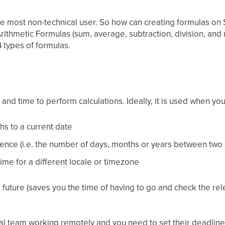
he most non-technical user. So how can creating formulas on 
Arithmetic Formulas (sum, average, subtraction, division, and 
4 types of formulas.
and time to perform calculations. Ideally, it is used when yo
hs to a current date
ence (i.e. the number of days, months or years between two 
ime for a different locale or timezone
e future (saves you the time of having to go and check the rel
al team working remotely and you need to set their deadlines