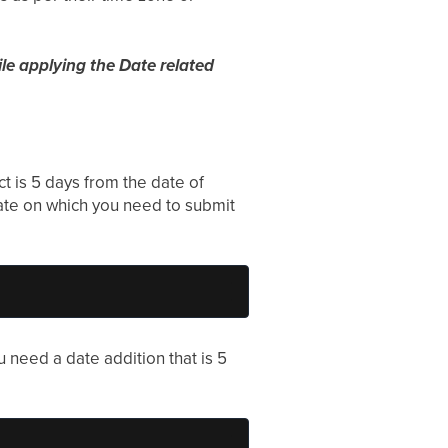
ile applying the Date related
ct is 5 days from the date of
date on which you need to submit
ou need a date addition that is 5