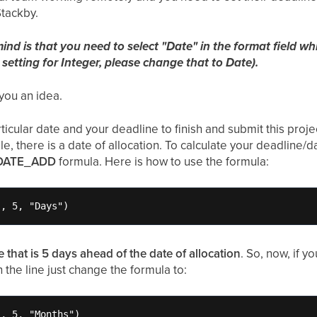
Stackby.
nd is that you need to select "Date" in the format field wh
 setting for Integer, please change that to Date).
you an idea.
icular date and your deadline to finish and submit this proje
le, there is a date of allocation. To calculate your deadline/
DATE_ADD
formula. Here is how to use the formula:
}, 5, "Days")
e that is 5 days ahead of the date of allocation
. So, now, if y
 the line just change the formula to:
, 5, "Months")
