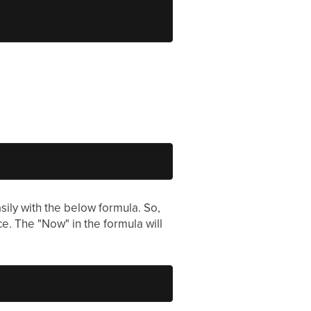
sily with the below formula. So,
e. The "Now" in the formula will