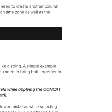
ou need to create another column
ian time zone as well as the
 like a string. A simple example
ou need to bring both together in
r.
t field while applying the CONCAT
t)).
r fewer mistakes while selecting