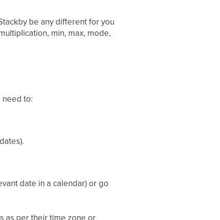
Stackby be any different for you
multiplication, min, max, mode,
u need to:
dates).
evant date in a calendar) or go
 as per their time zone or