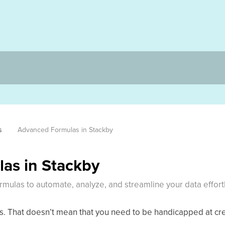
s
Advanced Formulas in Stackby
as in Stackby
mulas to automate, analyze, and streamline your data effortl
as. That doesn’t mean that you need to be handicapped at cr