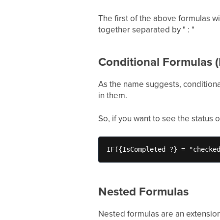
The first of the above formulas w
together separated by " : "
Conditional Formulas (
As the name suggests, conditional
in them.
So, if you want to see the status 
IF({IsCompleted ?} = "checke
Nested Formulas
Nested formulas are an extension 