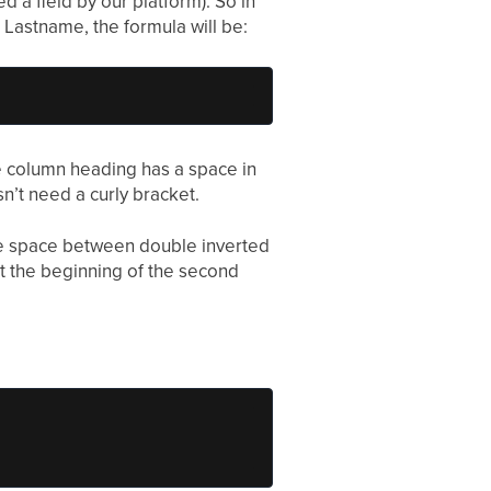
 a field by our platform). So in
Lastname, the formula will be:
me column heading has a space in
n’t need a curly bracket.
the space between double inverted
at the beginning of the second