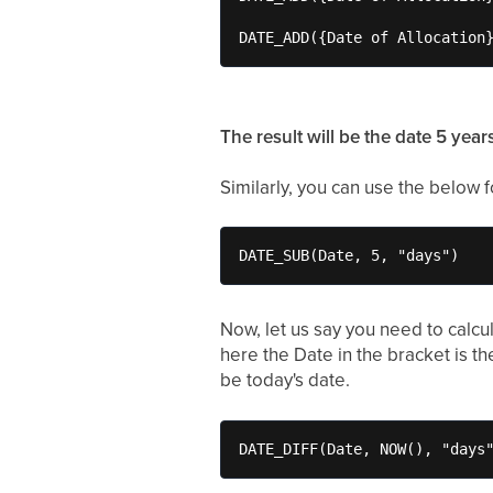
DATE_ADD({Date of Allocation
The result will be the date 5 year
Similarly, you can use the below f
DATE_SUB(Date, 5, "days")
Now, let us say you need to calcu
here the Date in the bracket is t
be today's date.
DATE_DIFF(Date, NOW(), "days