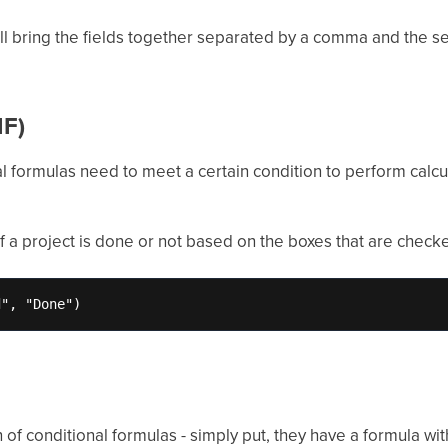
ill bring the fields together separated by a comma and the se
IF)
 formulas need to meet a certain condition to perform calcula
of a project is done or not based on the boxes that are checke
d", "Done")
of conditional formulas - simply put, they have a formula with