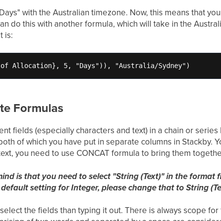
- Days" with the Australian timezone. Now, this means that y
n do this with another formula, which will take in the Austral
 is:
 of Allocation}, 5, "Days")), "Australia/Sydney")
te Formulas
nt fields (especially characters and text) in a chain or series
both of which you have put in separate columns in Stackby. Y
 text, you need to use CONCAT formula to bring them togethe
ind is that you need to select "String (Text)" in the forma
 default setting for Integer, please change that to String (Tex
select the fields than typing it out. There is always scope fo