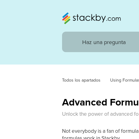
Todos los apartados
Using Formula
Advanced Formul
Unlock the power of advanced for
Not everybody is a fan of formul
formulas work in Stackby.