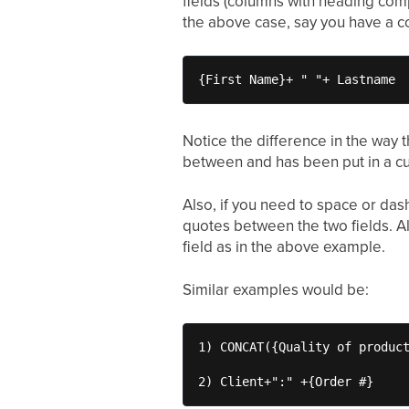
fields (columns with heading comp
the above case, say you have a c
{First Name}+ " "+ Lastname
Notice the difference in the way 
between and has been put in a cu
Also, if you need to space or das
quotes between the two fields. Al
field as in the above example.
Similar examples would be:
1) CONCAT({Quality of product