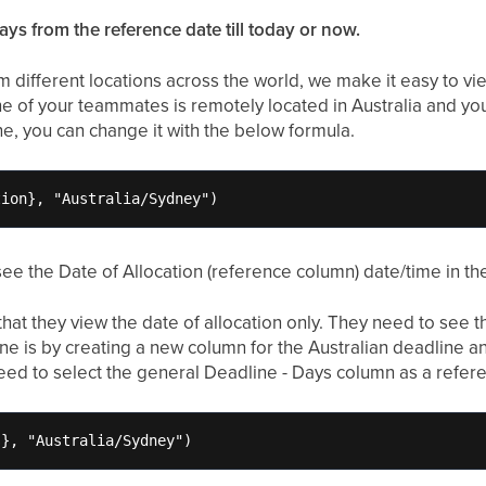
ays from the reference date till today or now.
 different locations across the world, we make it easy to vie
e of your teammates is remotely located in Australia and yo
one, you can change it with the below formula.
tion}, "Australia/Sydney")
ee the Date of Allocation (reference column) date/time in t
 that they view the date of allocation only. They need to see t
One is by creating a new column for the Australian deadline 
need to select the general Deadline - Days column as a refer
s}, "Australia/Sydney")