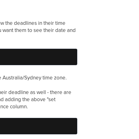
w the deadlines in their time
u want them to see their date and
he Australia/Sydney time zone.
heir deadline as well - there are
and adding the above "set
ence column.