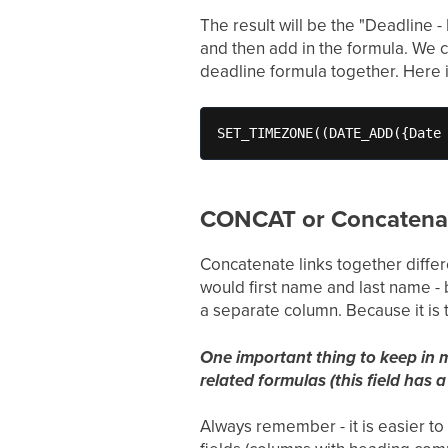
The result will be the "Deadline 
and then add in the formula. We ca
deadline formula together. Here it
SET_TIMEZONE((DATE_ADD({Date
CONCAT or Concatena
Concatenate links together differe
would first name and last name - 
a separate column. Because it is
One important thing to keep in m
related formulas (this field has a
Always remember - it is easier to 