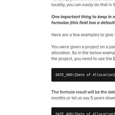
locality, you can easily do that in 
One important thing to keep in mi
formulas (this field has a default
Here are a few examples to give 
You were given a project on a part
allocation. So in the below examp
the project, you need to use the
DATE_ADD({Date of Allocation
The formula result will be the dat
months or let us say 5 years down
DATE_ADD({Date of Allocation}