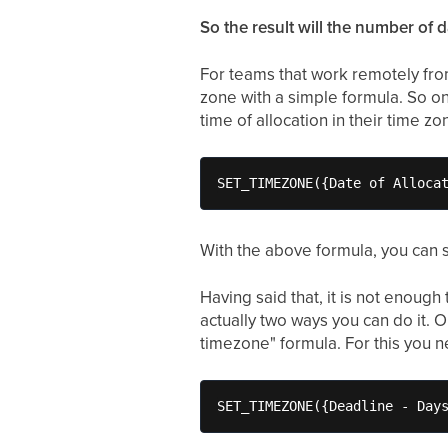
So the result will the number of d
For teams that work remotely from
zone with a simple formula. So on
time of allocation in their time z
SET_TIMEZONE({Date of Alloca
With the above formula, you can s
Having said that, it is not enough
actually two ways you can do it. 
timezone" formula. For this you 
SET_TIMEZONE({Deadline - Day