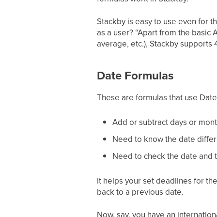
Stackby is easy to use even for t
as a user? “Apart from the basic 
average, etc.), Stackby supports 
Date Formulas
These are formulas that use Date 
Add or subtract days or mont
Need to know the date differ
Need to check the date and t
It helps your set deadlines for th
back to a previous date.
Now, say, you have an internation