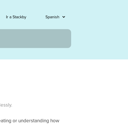
Ir a Stackby
essly.
eating or understanding how