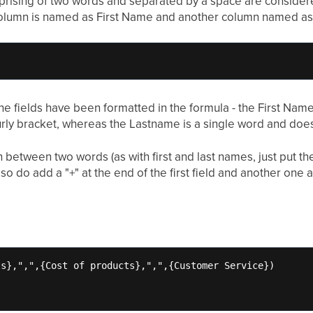
rising of two words and separated by a space are considered
olumn is named as First Name and another column named as 
the fields have been formatted in the formula - the First Na
rly bracket, whereas the Lastname is a single word and does
h between two words (as with first and last names, just put 
so do add a "+" at the end of the first field and another one 
s},",",{Cost of products},",",{Customer Service})
