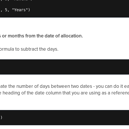
}, 5, "Years")
s or months from the date of allocation.
ormula to subtract the days.
late the number of days between two dates - you can do it ea
he heading of the date column that you are using as a referenc
")