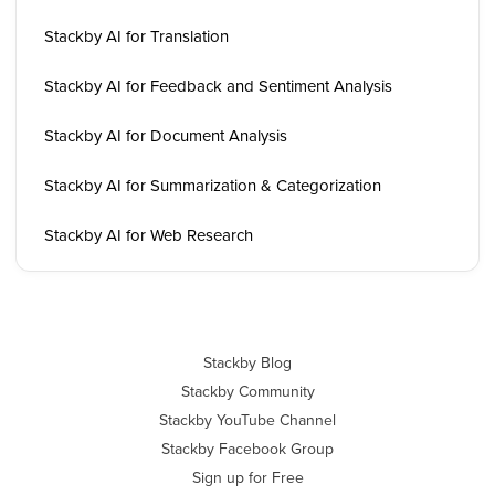
Stackby AI for Translation
Stackby AI for Feedback and Sentiment Analysis
Stackby AI for Document Analysis
Stackby AI for Summarization & Categorization
Stackby AI for Web Research
Stackby Blog
Stackby Community
Stackby YouTube Channel
Stackby Facebook Group
Sign up for Free