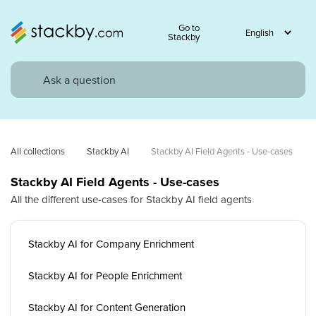
Go to
Stackby
All collections
Stackby AI
Stackby AI Field Agents - Use-cases
Stackby AI Field Agents - Use-cases
All the different use-cases for Stackby AI field agents
Stackby AI for Company Enrichment
Stackby AI for People Enrichment
Stackby AI for Content Generation