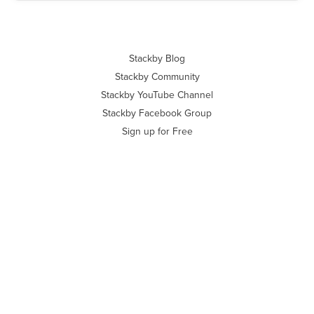
Stackby Blog
Stackby Community
Stackby YouTube Channel
Stackby Facebook Group
Sign up for Free