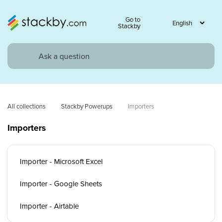
Go to
Stackby
All collections
Stackby Powerups
Importers
Importers
Importer - Microsoft Excel
Importer - Google Sheets
Importer - Airtable