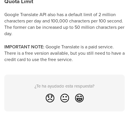
Quota Limit
Google Translate API also has a default limit of 2 million
characters per day and 100,000 characters per 100 second.
The former can be increased up to 50 million characters per
day.
IMPORTANT NOTE:
Google Translate is a paid service.
There is a free version available, but you still need to have a
credit card to use the free service.
¿Te ha ayudado esta respuesta?
😞
😐
😁