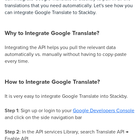
translations that you need automatically. Let's see how you
can integrate Google Translate to Stackby.
Why to Integrate Google Translate?
Integrating the API helps you pull the relevant data
automatically vs. manually without having to copy-paste
every time.
How to Integrate Google Translate?
It is very easy to integrate Google Translate into Stackby.
Step 1:
Sign up or login to your
Google Developers Console
and click on the side navigation bar
Step 2:
In the API services Library, search Translate API →
Enable API