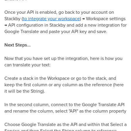
Once your API is enabled, go back to your account on
Stackby (
to integrate your workspace
) → Workspace settings
→ API configuration in Stackby and add a new integration for
Google Translate and paste your API key and save.
Next Steps...
Now that you have set up the integration, here is how you
can translate your text:
Create a stack in the Workspace or go to the stack, and
keep the first column or any column as the reference (here
it will be the String).
In the second column, connect to the Google Translate API
and rename the column, select "API" as the column property
Choose Google Translate as the API and within that Select a
Service and then Select the String column to reference.