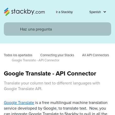
Ir a Stackby
Todos los apartados
Connecting your Stacks
All API Connectors
Google Translate - API Connector
Google Translate - API Connector
Translate your column text to different languages with
Google Translate API.
Google Translate
is a free multilingual machine translation
service developed by Google, to translate text. Now, you
can integrate Google Translate to Stackby to pull in all the