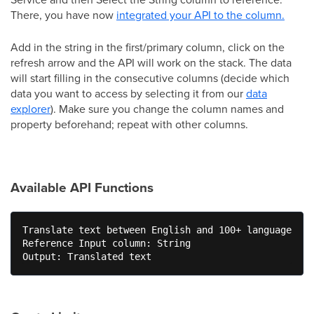
There, you have now
integrated your API to the column.
Add in the string in the first/primary column, click on the
refresh arrow and the API will work on the stack. The data
will start filling in the consecutive columns (decide which
data you want to access by selecting it from our
data
explorer
). Make sure you change the column names and
property beforehand; repeat with other columns.
Available API Functions
Translate text between English and 100+ languages

Reference Input column: String

Output: Translated text