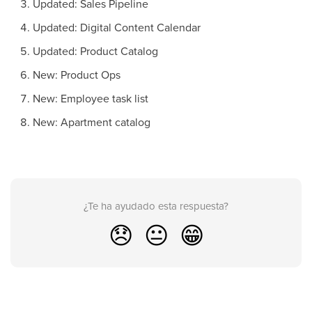
Updated: Sales Pipeline
Updated: Digital Content Calendar
Updated: Product Catalog
New: Product Ops
New: Employee task list
New: Apartment catalog
¿Te ha ayudado esta respuesta?
😞
😐
😁