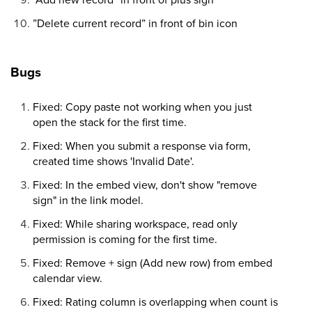
”Delete current record” in front of bin icon
Bugs
Fixed: Copy paste not working when you just
open the stack for the first time.
Fixed: When you submit a response via form,
created time shows 'Invalid Date'.
Fixed: In the embed view, don't show "remove
sign" in the link model.
Fixed: While sharing workspace, read only
permission is coming for the first time.
Fixed: Remove + sign (Add new row) from embed
calendar view.
Fixed: Rating column is overlapping when count is