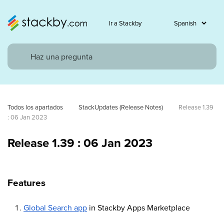
Ir a Stackby
Todos los apartados
StackUpdates (Release Notes)
Release 1.39 
: 06 Jan 2023
Release 1.39 : 06 Jan 2023
Features
Global Search app
in Stackby Apps Marketplace