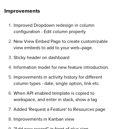
Improvements
Improved Dropdown redesign in column
configuration - Edit column property
New View Embed Page to create customizable
view embeds to add to your web–page.
Sticky header on dashboard
Information model for new feature introduction.
Improvements in activity history for different
column types - date, single option, link etc.
When API enabled template is copied to
workspace, and enter in stack, show a tag
Added 'Request a Feature' to Resources page
Improvements in Kanban view
”Add new record” in front of plus sign