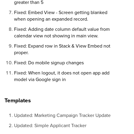
greater than 5
Fixed: Embed View - Screen getting blanked
when opening an expanded record.
Fixed: Adding date column default value from
calendar view not showing in main view.
Fixed: Expand row in Stack & View Embed not
proper.
Fixed: Do mobile signup changes
Fixed: When logout, it does not open app add
model via Google sign in
Templates
Updated: Marketing Campaign Tracker Update
Updated: Simple Applicant Tracker