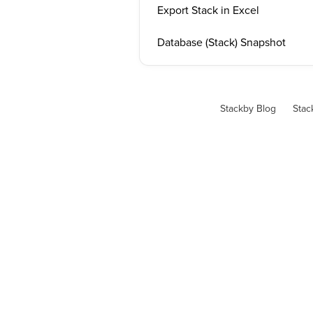
Export Stack in Excel
Database (Stack) Snapshot
Stackby Blog
Stac