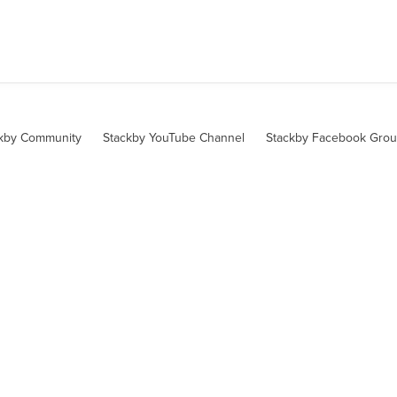
kby Community
Stackby YouTube Channel
Stackby Facebook Gro