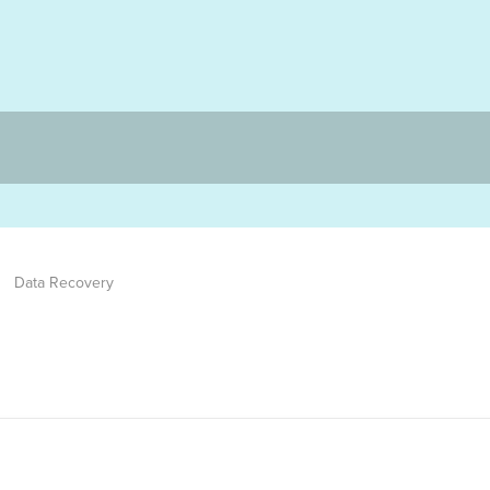
Data Recovery