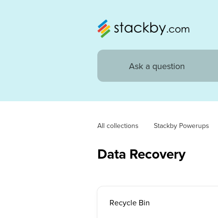
All collections
Stackby Powerups
Data Recovery
Recycle Bin