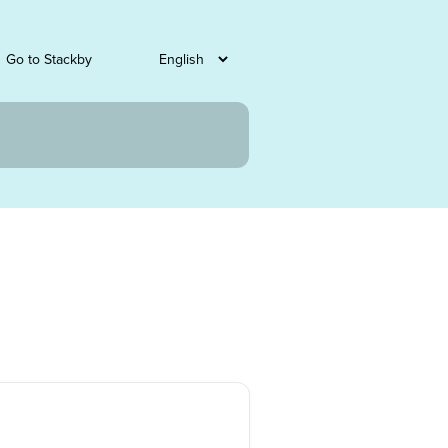
Go to Stackby