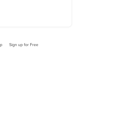
up
Sign up for Free