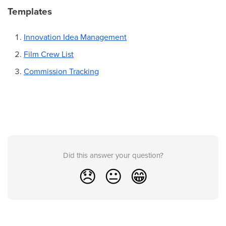
Templates
Innovation Idea Management
Film Crew List
Commission Tracking
Did this answer your question?
😞
😐
😁