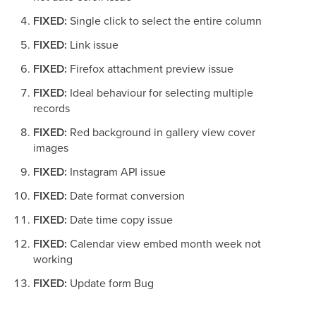
FIXED:
Single click to select the entire column
FIXED:
Link issue
FIXED:
Firefox attachment preview issue
FIXED:
Ideal behaviour for selecting multiple
records
FIXED:
Red background in gallery view cover
images
FIXED:
Instagram API issue
FIXED:
Date format conversion
FIXED:
Date time copy issue
FIXED:
Calendar view embed month week not
working
FIXED:
Update form Bug