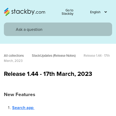
Go to
Stackby
All collections
StackUpdates (Release Notes)
Release 1.44 - 17th 
March, 2023
Release 1.44 - 17th March, 2023
New Features
Search app