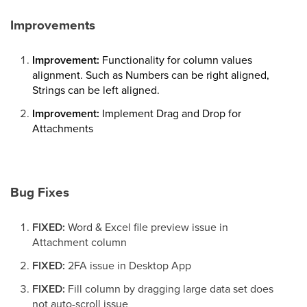
Improvements
Improvement:
Functionality for column values
alignment. Such as Numbers can be right aligned,
Strings can be left aligned.
Improvement:
Implement Drag and Drop for
Attachments
Bug Fixes
FIXED:
Word & Excel file preview issue in
Attachment column
FIXED:
2FA issue in Desktop App
FIXED:
Fill column by dragging large data set does
not auto-scroll issue