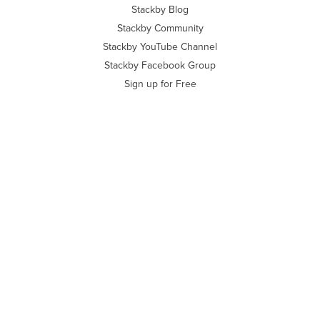
Stackby Blog
Stackby Community
Stackby YouTube Channel
Stackby Facebook Group
Sign up for Free