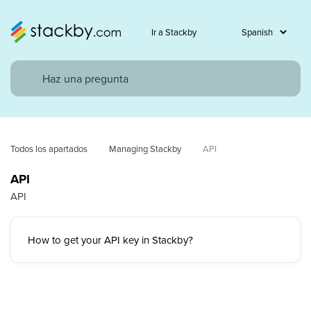
Ir a Stackby
Todos los apartados
Managing Stackby
API
API
API
How to get your API key in Stackby?