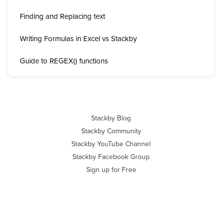
Finding and Replacing text
Writing Formulas in Excel vs Stackby
Guide to REGEX() functions
Stackby Blog
Stackby Community
Stackby YouTube Channel
Stackby Facebook Group
Sign up for Free