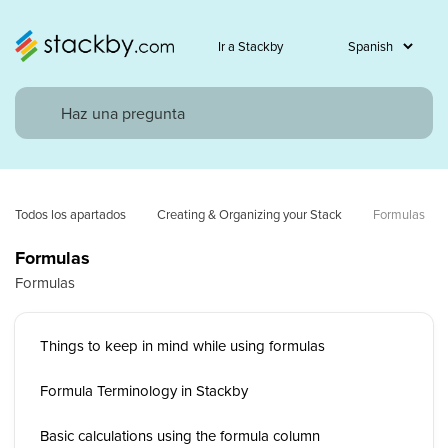
Ir a Stackby
Todos los apartados
Creating & Organizing your Stack
Formulas
Formulas
Formulas
Things to keep in mind while using formulas
Formula Terminology in Stackby
Basic calculations using the formula column