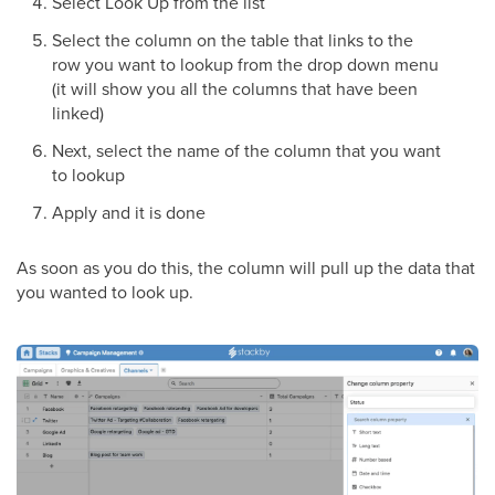
Select Look Up from the list
Select the column on the table that links to the
row you want to lookup from the drop down menu
(it will show you all the columns that have been
linked)
Next, select the name of the column that you want
to lookup
Apply and it is done
As soon as you do this, the column will pull up the data that
you wanted to look up.