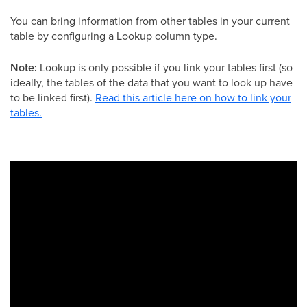
You can bring information from other tables in your current
table by configuring a Lookup column type.
Note:
Lookup is only possible if you link your tables first (so
ideally, the tables of the data that you want to look up have
to be linked first).
Read this article here on how to link your
tables.