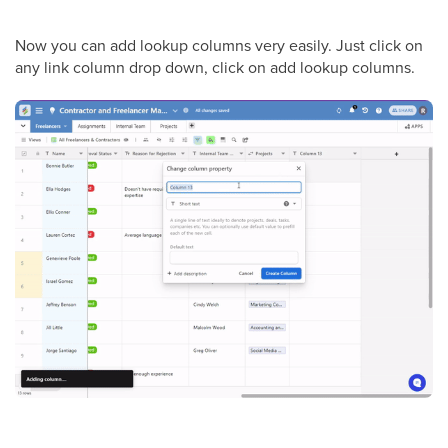
Now you can add lookup columns very easily. Just click on
any link column drop down, click on add lookup columns.