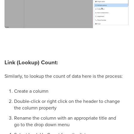
Link (Lookup) Count:
Similarly, to lookup the count of data here is the process:
Create a column
Double-click or right click on the header to change
the column property
Rename the column with an appropriate title and
go to the drop down menu