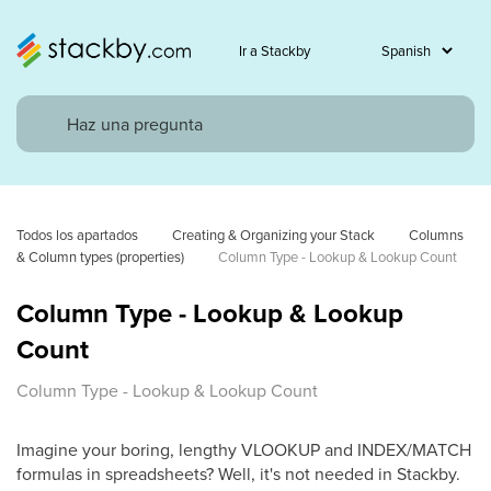
Ir a Stackby
Todos los apartados
Creating & Organizing your Stack
Columns 
& Column types (properties)
Column Type - Lookup & Lookup Count
Column Type - Lookup & Lookup
Count
Column Type - Lookup & Lookup Count
Imagine your boring, lengthy VLOOKUP and INDEX/MATCH
formulas in spreadsheets? Well, it's not needed in Stackby.