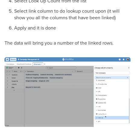
Select Look Up Count from the list
Select link column to do lookup count upon (it will
show you all the columns that have been linked)
Apply and it is done
The data will bring you a number of the linked rows.