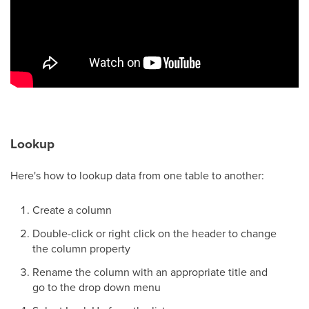
Lookup
Here's how to lookup data from one table to another:
Create a column
Double-click or right click on the header to change
the column property
Rename the column with an appropriate title and
go to the drop down menu