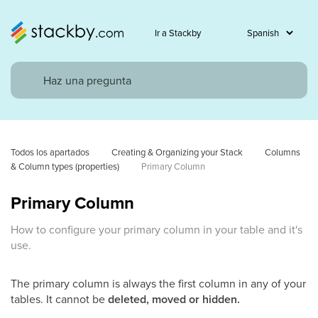
Ir a Stackby
Todos los apartados
Creating & Organizing your Stack
Columns 
& Column types (properties)
Primary Column
Primary Column
How to configure your primary column in your table and it's
use.
The primary column is always the first column in any of your
tables. It cannot be
deleted, moved or hidden.