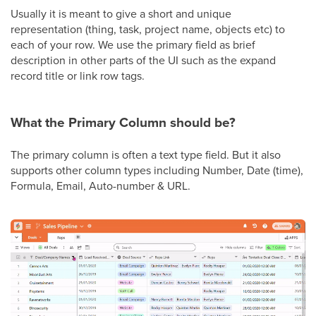
Usually it is meant to give a short and unique
representation (thing, task, project name, objects etc) to
each of your row. We use the primary field as brief
description in other parts of the UI such as the expand
record title or link row tags.
What the Primary Column should be?
The primary column is often a text type field. But it also
supports other column types including Number, Date (time),
Formula, Email, Auto-number & URL.