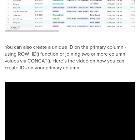
You can also create a unique ID on the primary column -
using ROW_ID() function or joining two or more column
values via CONCAT(). Here’s the video on how you can
create IDs on your primary column.