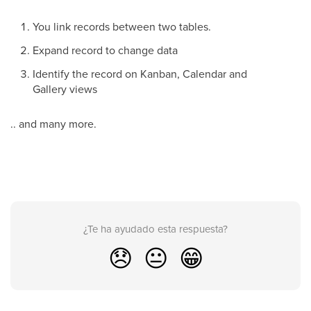
You link records between two tables.
Expand record to change data
Identify the record on Kanban, Calendar and
Gallery views
.. and many more.
¿Te ha ayudado esta respuesta?
😞
😐
😁