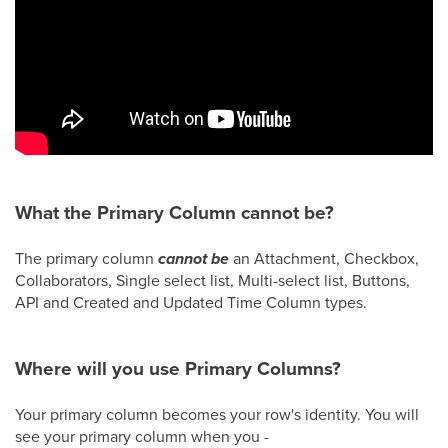
What the Primary Column cannot be?
The primary column
cannot be
an Attachment, Checkbox,
Collaborators, Single select list, Multi-select list, Buttons,
API and Created and Updated Time Column types.
Where will you use Primary Columns?
Your primary column becomes your row's identity. You will
see your primary column when you -