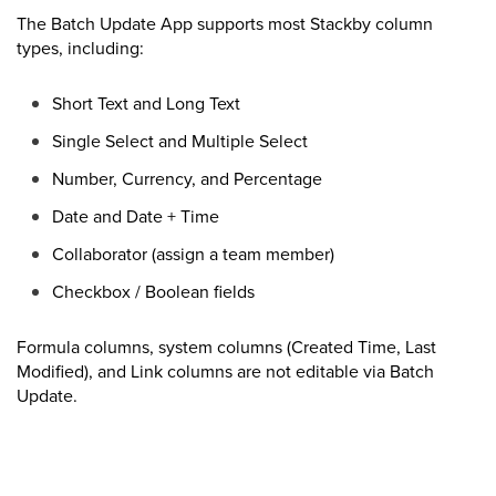
The Batch Update App supports most Stackby column
types, including:
Short Text and Long Text
Single Select and Multiple Select
Number, Currency, and Percentage
Date and Date + Time
Collaborator (assign a team member)
Checkbox / Boolean fields
Formula columns, system columns (Created Time, Last
Modified), and Link columns are not editable via Batch
Update.