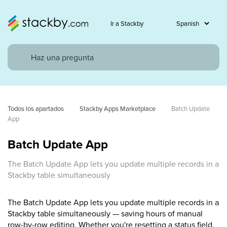
Ir a Stackby
Todos los apartados
Stackby Apps Marketplace
Batch Update 
App
Batch Update App
The Batch Update App lets you update multiple records in a
Stackby table simultaneously
The Batch Update App lets you update multiple records in a
Stackby table simultaneously — saving hours of manual
row-by-row editing. Whether you're resetting a status field,