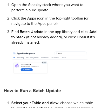
Open the Stackby stack where you want to
perform a bulk update.
Click the
Apps
icon in the top-right toolbar (or
navigate to the Apps panel).
Find
Batch Update
in the app library and click
Add
to Stack
(if not already added), or click
Open
if it's
already installed.
How to Run a Batch Update
Select your Table and View
: choose which table
to update and, optionally, narrow records using a