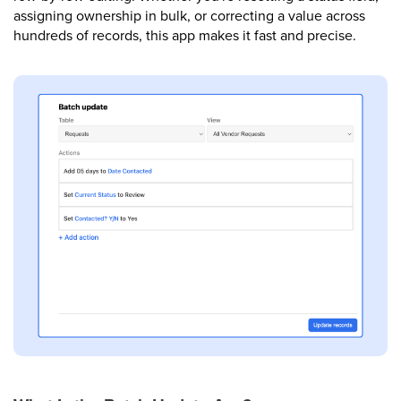
assigning ownership in bulk, or correcting a value across
hundreds of records, this app makes it fast and precise.