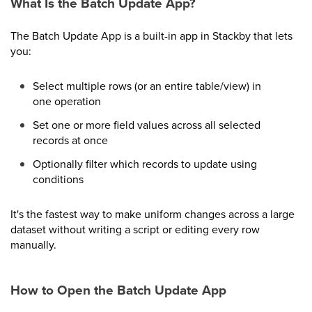
What Is the Batch Update App?
The Batch Update App is a built-in app in Stackby that lets
you:
Select multiple rows (or an entire table/view) in
one operation
Set one or more field values across all selected
records at once
Optionally filter which records to update using
conditions
It's the fastest way to make uniform changes across a large
dataset without writing a script or editing every row
manually.
How to Open the Batch Update App