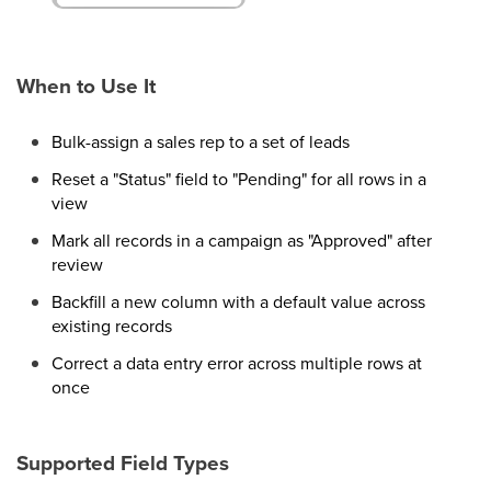
When to Use It
Bulk-assign a sales rep to a set of leads
Reset a "Status" field to "Pending" for all rows in a
view
Mark all records in a campaign as "Approved" after
review
Backfill a new column with a default value across
existing records
Correct a data entry error across multiple rows at
once
Supported Field Types