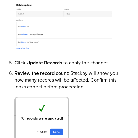
Click
Update Records
to apply the changes
Review the record count
: Stackby will show you
how many records will be affected. Confirm this
looks correct before proceeding.