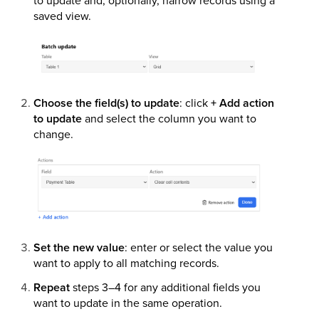
saved view.
Choose the field(s) to update
: click
+ Add action
to update
and select the column you want to
change.
Set the new value
: enter or select the value you
want to apply to all matching records.
Repeat
steps 3–4 for any additional fields you
want to update in the same operation.