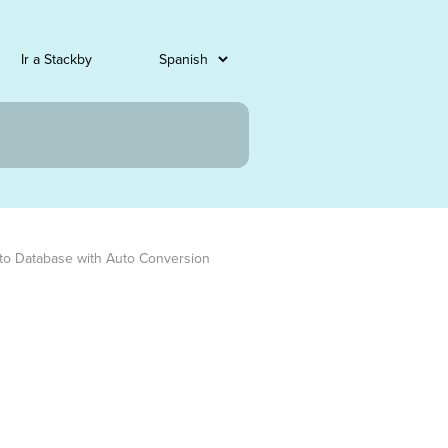
Ir a Stackby
to Database with Auto Conversion