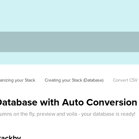
anizing your Stack
Creating your Stack (Database)
Convert CSV 
Database with Auto Conversion
umns on the fly, preview and voila - your database is ready!
Stackby