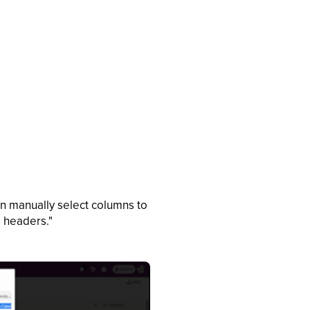
an manually select columns to
s headers."