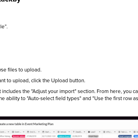
le”.
e files to upload.
ant to upload, click the Upload button.
includes the "Adjust your import" section. From here, you c
 ability to "Auto-select field types" and "Use the first row a