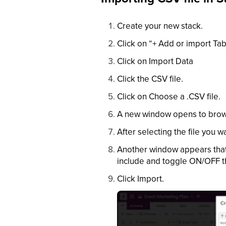
Create your new stack.
Click on “+ Add or import Tab
Click on Import Data
Click the CSV file.
Click on Choose a .CSV file.
A new window opens to brows
After selecting the file you w
Another window appears that 
include and toggle ON/OFF the
Click Import.