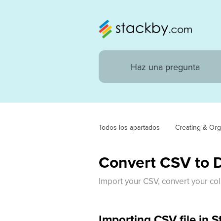
Todos los apartados
Creating & Org
Convert CSV to 
Import your CSV, convert your col
Importing CSV file in 