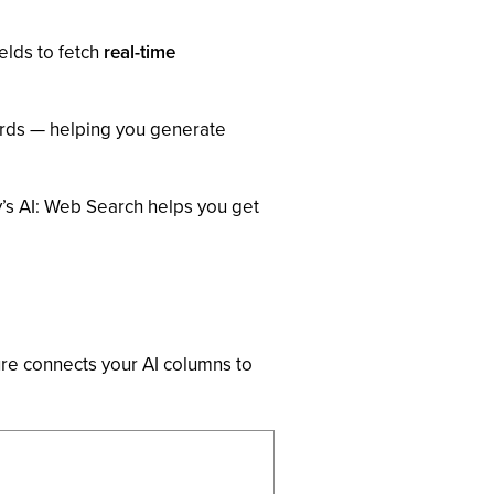
ields to fetch
real-time
ords — helping you generate
’s AI: Web Search helps you get
ture connects your AI columns to