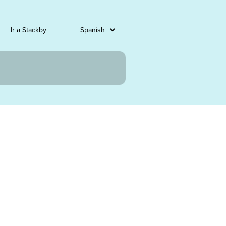
Ir a Stackby