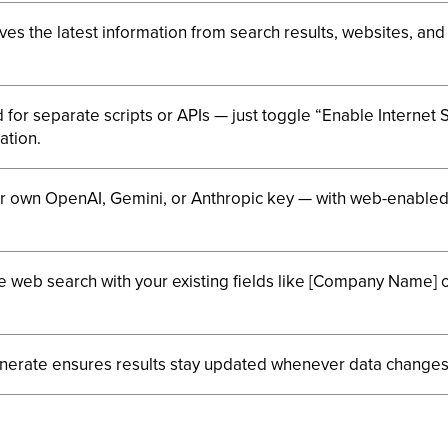
eves the latest information from search results, websites, and
for separate scripts or APIs — just toggle “Enable Internet 
ation.
r own OpenAI, Gemini, or Anthropic key — with web-enable
web search with your existing fields like [Company Name] or
nerate ensures results stay updated whenever data changes