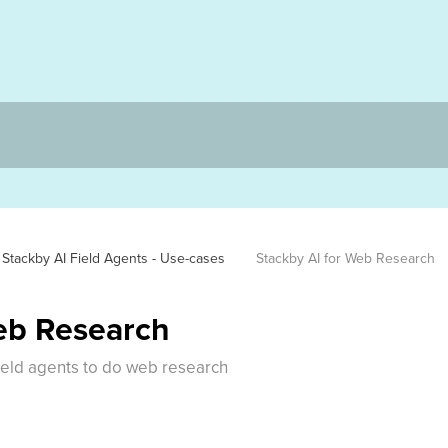
Stackby AI Field Agents - Use-cases
Stackby AI for Web Research
eb Research
ield agents to do web research