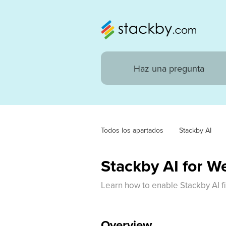
Todos los apartados
Stackby AI
Stackby AI for W
Learn how to enable Stackby AI f
Overview