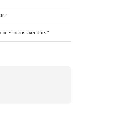
ts.”
rences across vendors.”