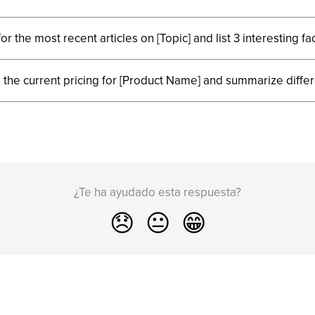
or the most recent articles on [Topic] and list 3 interesting fac
 the current pricing for [Product Name] and summarize diffe
¿Te ha ayudado esta respuesta?
😞
😐
😁