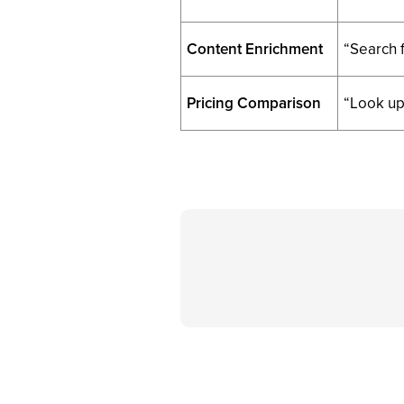
Content Enrichment
“Search f
Pricing Comparison
“Look up