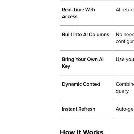
Real-Time Web
AI retri
Access
Built Into AI Columns
No need 
configur
Bring Your Own AI
Use you
Key
Dynamic Context
Combine 
query.
Instant Refresh
Auto-ge
How It Works