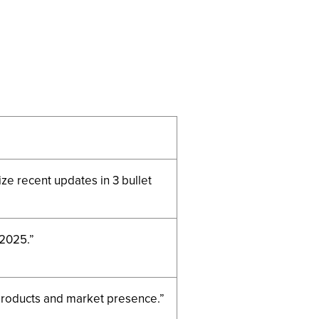
e recent updates in 3 bullet
 2025.”
 products and market presence.”