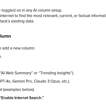
e toggled on in any AI column setup.
internet to find the most relevant, current, or factual inform
tack’s existing data.
Column
o add a new column.
e.
“AI Web Summary” or “Trending Insights”).
PT-4o, Gemini Pro, Claude 3 Opus, etc.).
t (examples below).
“Enable Internet Search.”