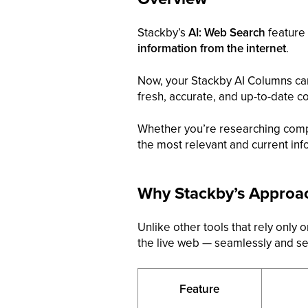
Stackby’s
AI: Web Search
feature 
information from the internet
.
Now, your Stackby AI Columns c
fresh, accurate, and up-to-date c
Whether you’re researching compe
the most relevant and current info
Why Stackby’s Approach
Unlike other tools that rely only
the live web — seamlessly and se
Feature