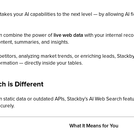
takes your AI capabilities to the next level — by allowing AI f
an combine the power of
live web data
with your internal rec
ontent, summaries, and insights.
titors, analyzing market trends, or enriching leads, Stackby
rmation — directly inside your tables.
 is Different
 on static data or outdated APIs, Stackby’s AI Web Search fea
curely.
What It Means for You