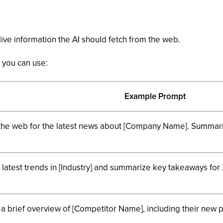
ive information the AI should fetch from the web.
you can use:
Example Prompt
the web for the latest news about [Company Name]. Summariz
 latest trends in [Industry] and summarize key takeaways for
 a brief overview of [Competitor Name], including their new