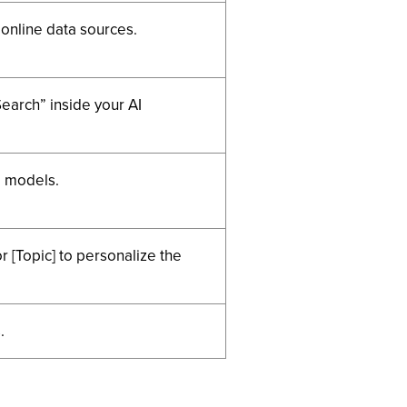
 online data sources.
Search” inside your AI
d models.
 [Topic] to personalize the
.