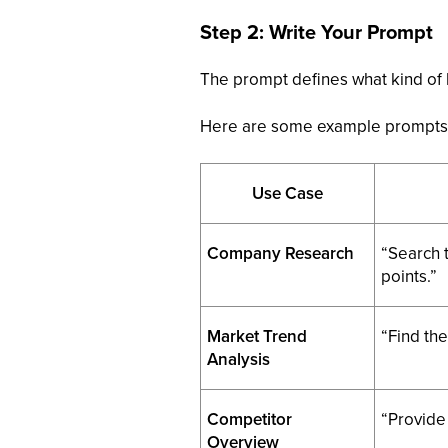
Step 2: Write Your Prompt
The prompt defines what kind of l
Here are some example prompts 
Use Case
Company Research
“Search 
points.”
Market Trend
“Find the
Analysis
Competitor
“Provide
Overview