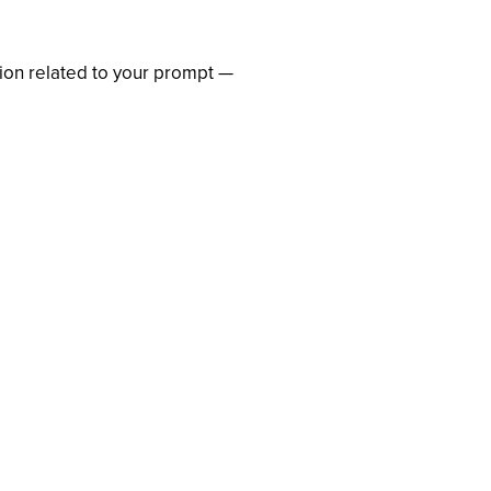
ation related to your prompt —