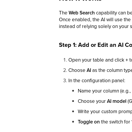
The
Web Search
capability can b
Once enabled, the AI will use the 
instead of relying solely on your s
Step 1: Add or Edit an AI 
Open your table and click
+
t
Choose
AI
as the column typ
In the configuration panel:
Name your column (e.g., 
Choose your
AI model
(G
Write your custom promp
Toggle on
the switch for