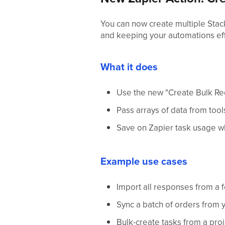
You can now create multiple Stac
and keeping your automations eff
What it does
Use the new "Create Bulk Rec
Pass arrays of data from too
Save on Zapier task usage wh
Example use cases
Import all responses from a 
Sync a batch of orders from
Bulk-create tasks from a proj