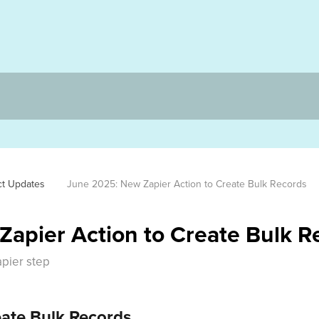
ct Updates
June 2025: New Zapier Action to Create Bulk Records 
apier Action to Create Bulk R
apier step
eate Bulk Records