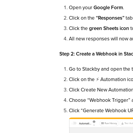
Open your
Google Form
.
Click on the
“Responses”
tab
Click the
green Sheets icon
t
All new responses will now a
Step 2: Create a Webhook in Sta
Go to Stackby and open the t
Click on the
⚡
Automation icon
Click Create New Automation
Choose “Webhook Trigger” as
Click “Generate Webhook URL