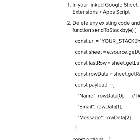
In your linked Google Sheet, 
Extensions > Apps Script
Delete any existing code and
function sendToStackby(e) {
const url = "YOUR_STACKBY
const sheet = e.source.getAc
const lastRow = sheet.getLas
const rowData = sheet.getRang
const payload = {
"Name": rowData[0], // Rep
"Email": rowData[1],
"Message": rowData[2]
};
const options = {