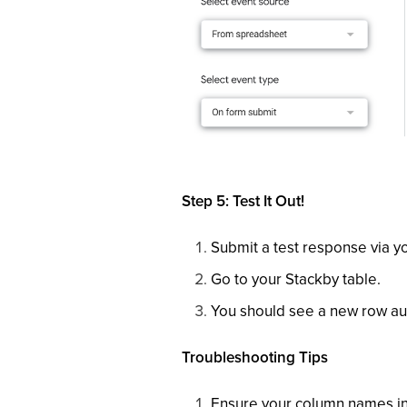
Step 5: Test It Out!
Submit a test response via 
Go to your Stackby table.
You should see a new row aut
Troubleshooting Tips
Ensure your column names in