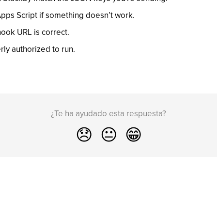
Apps Script if something doesn’t work.
ook URL is correct.
rly authorized to run.
¿Te ha ayudado esta respuesta?
😞
😐
😁