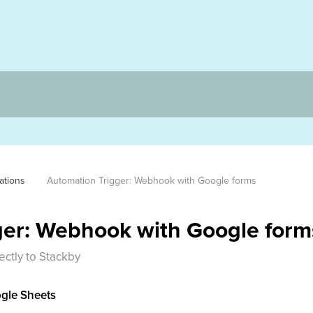
ations
Automation Trigger: Webhook with Google forms
ger: Webhook with Google form
ctly to Stackby
ogle Sheets