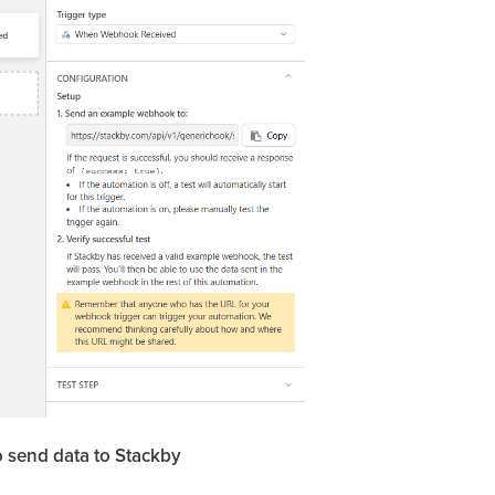
o send data to Stackby