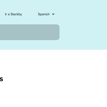
Ir a Stackby
s