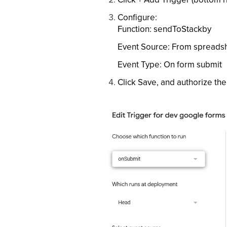
Configure:
Function: sendToStackby
Event Source: From spreads
Event Type: On form submit
Click Save, and authorize th