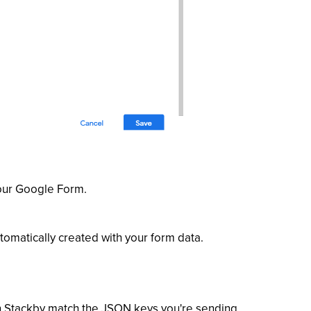
your Google Form.
omatically created with your form data.
 Stackby match the JSON keys you're sending.