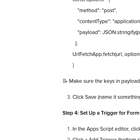
"method": "post",
"contentType": "application/
"payload": JSON.stringify(p
};
UrlFetchApp.fetch(url, options
}
📝
Make sure the keys in payload
Click Save (name it somethin
Step 4: Set Up a Trigger for For
In the Apps Script editor, cli
Click + Add Trigger (bottom ri