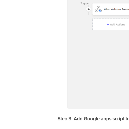
Step 3: Add Google apps script t