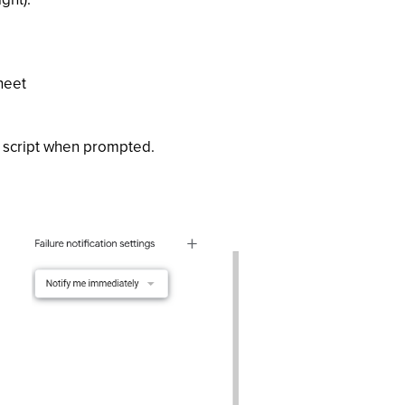
heet
e script when prompted.