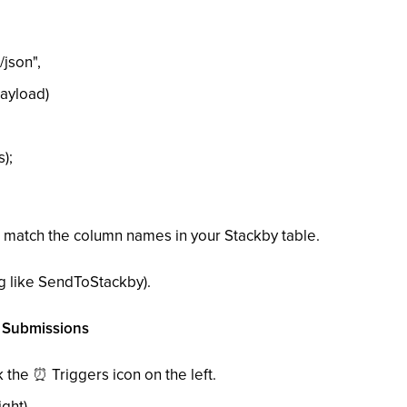
json",
ayload)
);
 match the column names in your Stackby table.
g like SendToStackby).
m Submissions
ck the
⏰
Triggers icon on the left.
ght).