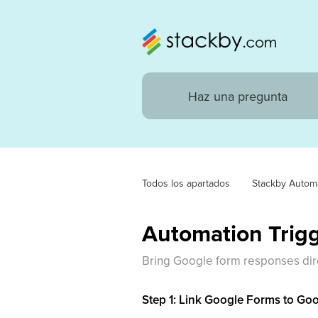
Todos los apartados
Stackby Autom
Automation Trig
Bring Google form responses dire
Step 1: Link Google Forms to Go