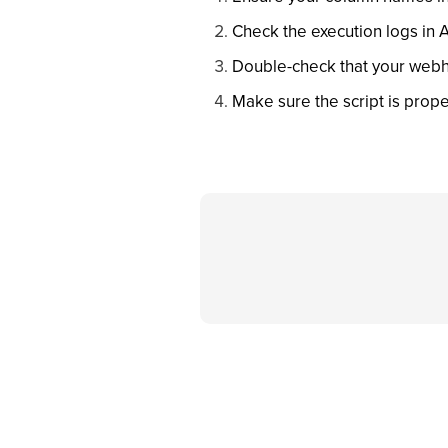
Check the execution logs in 
Double-check that your webh
Make sure the script is prope