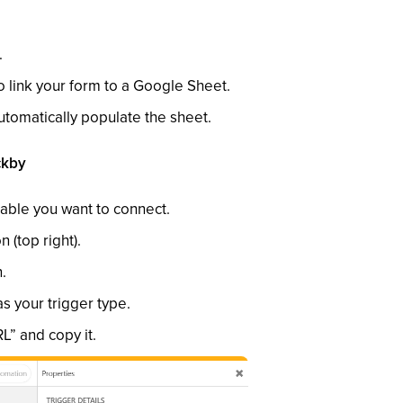
.
o link your form to a Google Sheet.
utomatically populate the sheet.
ckby
able you want to connect.
 (top right).
.
 your trigger type.
” and copy it.