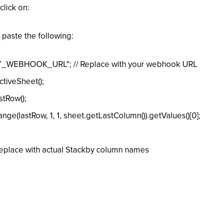
click on:
 paste the following:
_WEBHOOK_URL"; // Replace with your webhook URL
tiveSheet();
tRow();
e(lastRow, 1, 1, sheet.getLastColumn()).getValues()[0];
lace with actual Stackby column names