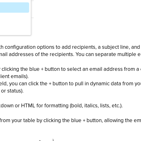
ith configuration options to add recipients, a subject line, a
mail addresses of the recipients. You can separate multiple
clicking the blue + button to select an email address from a 
ient emails).
field, you can click the + button to pull in dynamic data from y
or status).
wn or HTML for formatting (bold, italics, lists, etc.).
from your table by clicking the blue + button, allowing the em