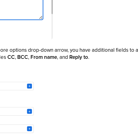
ore options drop-down arrow, you have additional fields to a
udes
CC
,
BCC
,
From name
, and
Reply to
.