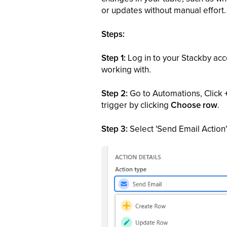
or updates without manual effort.
Steps:
Step 1:
Log in to your Stackby acc
working with.
Step 2:
Go to Automations, Click
trigger by clicking
Choose row
.
Step 3:
Select 'Send Email Action