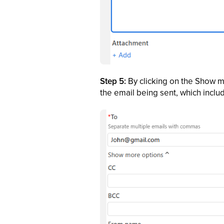
Step 5:
By clicking on the Show m
the email being sent, which incl