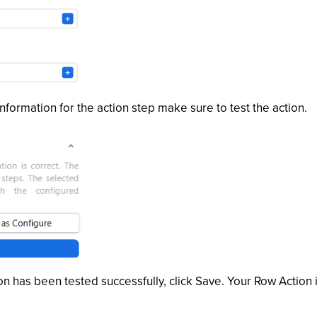
nformation for the action step make sure to test the action.
n has been tested successfully, click Save. Your Row Action 