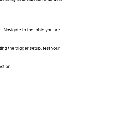
. Navigate to the table you are
ing the trigger setup, test your
ction.