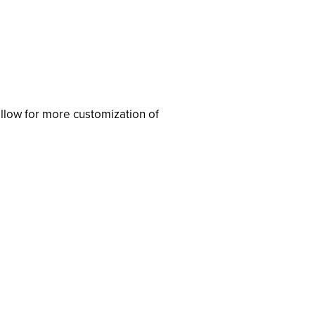
llow for more customization of