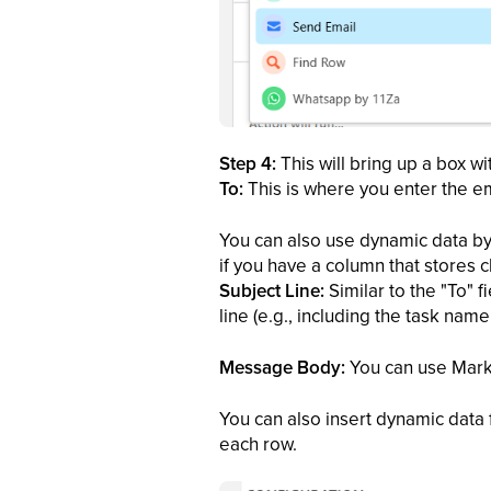
Step 4:
This will bring up a box w
To:
This is where you enter the e
You can also use dynamic data by 
if you have a column that stores cl
Subject Line:
Similar to the "To" 
line (e.g., including the task name 
Message Body:
You can use Markdo
You can also insert dynamic data 
each row.