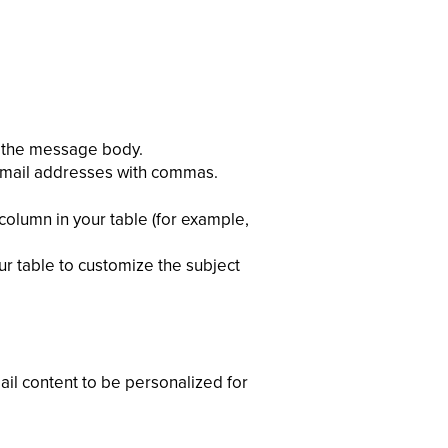
nd the message body.
 email addresses with commas.
column in your table (for example,
our table to customize the subject
ail content to be personalized for