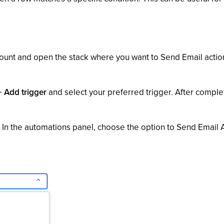
ount and open the stack where you want to Send Email action
+ Add trigger
and select your preferred trigger. After complet
' In the automations panel, choose the option to Send Email A