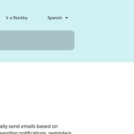
Ir a Stackby
cally send emails based on
 sending notifications, reminders,