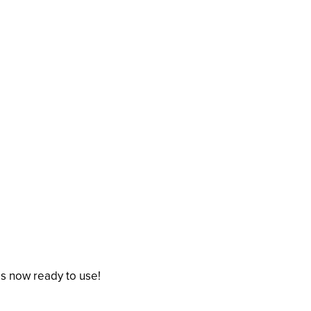
is now ready to use!