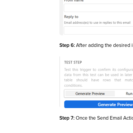
Step 6:
After adding the desired i
Step 7:
Once the Send Email Actio