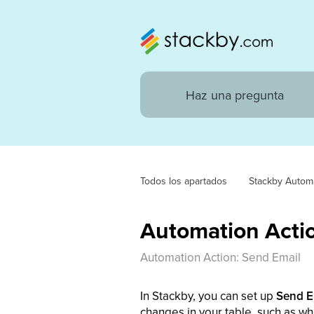
Todos los apartados
Stackby Autom
Automation Actio
Automation Action: Send Email
In Stackby, you can set up
Send E
changes in your table, such as wh