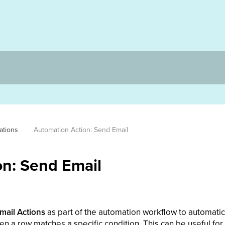
ations
Automation Action: Send Email
n: Send Email
mail Actions
as part of the automation workflow to automati
en a row matches a specific condition. This can be useful for