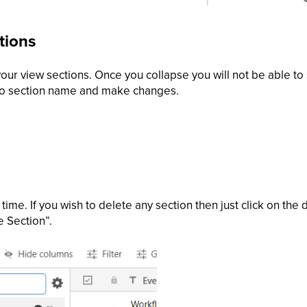
tions
our view sections. Once you collapse you will not be able to s
to section name and make changes.
time. If you wish to delete any section then just click on the 
e Section”.