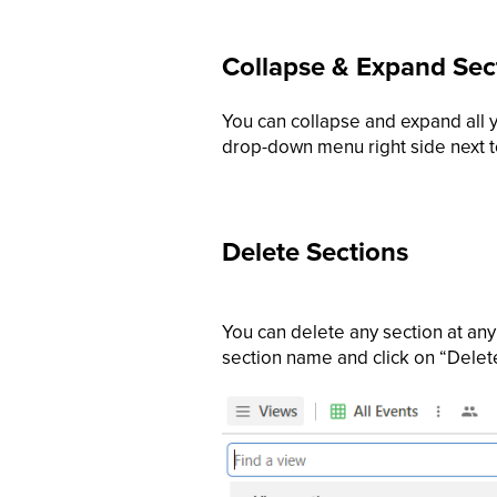
Collapse & Expand Sec
You can collapse and expand all y
drop-down menu right side next 
Delete Sections
You can delete any section at any 
section name and click on “Delet