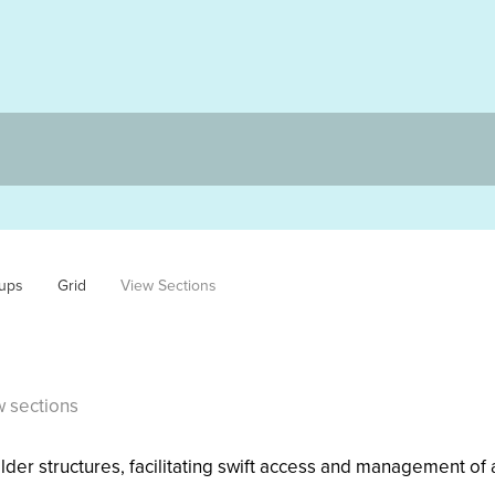
ups
Grid
View Sections
w sections
der structures, facilitating swift access and management of a