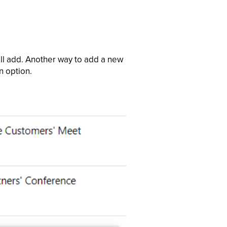
ill add. Another way to add a new
n option.