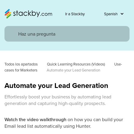
Ir a Stackby
Todos los apartados
Quick Learning Resources (Videos)
Use-
cases for Marketers
Automate your Lead Generation
Automate your Lead Generation
Effortlessly boost your business by automating lead
generation and capturing high-quality prospects.
Watch the video walkthrough
on how you can build your
Email lead list automatically using Hunter.