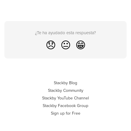
¿Te ha ayudado esta respuesta?
😞
😐
😁
Stackby Blog
Stackby Community
Stackby YouTube Channel
Stackby Facebook Group
Sign up for Free