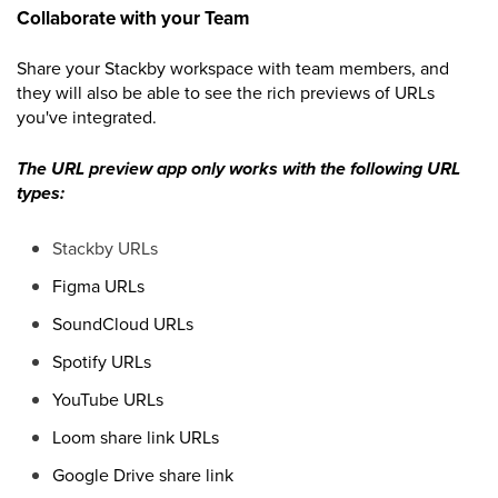
Collaborate with your Team
Share your Stackby workspace with team members, and
they will also be able to see the rich previews of URLs
you've integrated.
The URL preview app only works with the following URL
types:
Stackby URLs
Figma URLs
SoundCloud URLs
Spotify URLs
YouTube URLs
Loom share link URLs
Google Drive share link