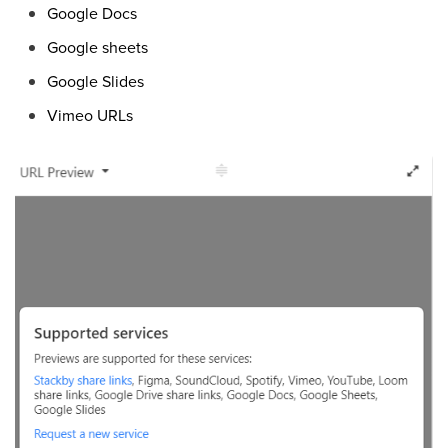
Google Docs
Google sheets
Google Slides
Vimeo URLs