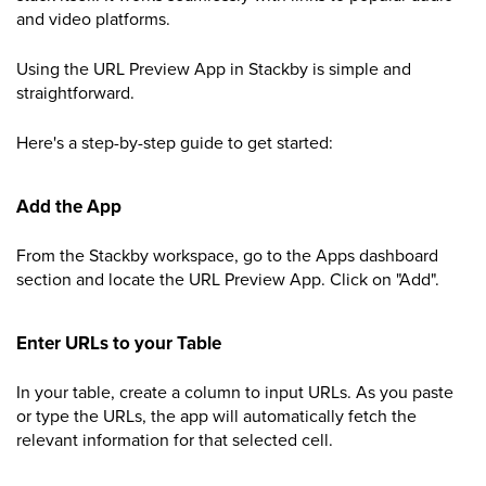
and video platforms.
Using the URL Preview App in Stackby is simple and
straightforward.
Here's a step-by-step guide to get started:
Add the App
From the Stackby workspace, go to the Apps dashboard
section and locate the URL Preview App. Click on "Add".
Enter URLs to your Table
In your table, create a column to input URLs. As you paste
or type the URLs, the app will automatically fetch the
relevant information for that selected cell.