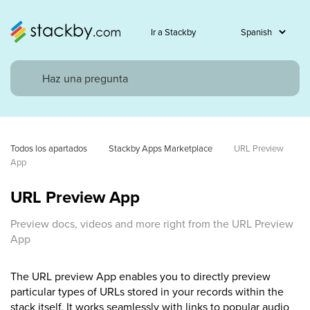
Ir a Stackby
Todos los apartados
Stackby Apps Marketplace
URL Preview 
App
URL Preview App
Preview docs, videos and more right from the URL Preview
App
The URL preview App enables you to directly preview
particular types of URLs stored in your records within the
stack itself. It works seamlessly with links to popular audio