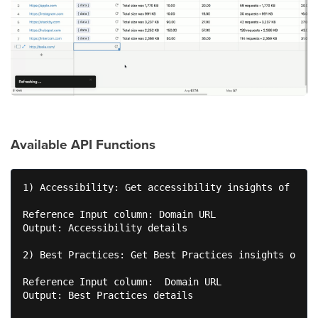
Available API Functions
1) Accessibility: Get accessibility insights of your
Reference Input column: Domain URL 

Output: Accessibility details 

2) Best Practices: Get Best Practices insights of yo
Reference Input column:  Domain URL 

Output: Best Practices details 
