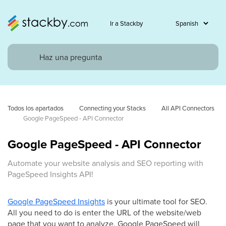
Ir a Stackby
Todos los apartados
Connecting your Stacks
All API Connectors
Google PageSpeed - API Connector
Google PageSpeed - API Connector
Automate your website analysis and SEO reporting with
PageSpeed Insights API!
Google PageSpeed Insights
is your ultimate tool for SEO.
All you need to do is enter the URL of the website/web
page that you want to analyze. Google PageSpeed will