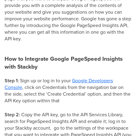
provide you with a complete analysis of the contents of
your website and give you suggestions on how you can
improve your website performance. Google has gone a step
further by introducing the Google PageSpeed Insights API,
where you can get all this information in one go with the
API key.
How to Integrate Google PageSpeed Insights
with Stackby
Step 1:
Sign up or log in to your
Google Developers
Console
, click on Credentials from the navigation bar on
the side, select the ‘Create Credential’ option, and then the
API Key option within that
Step 2:
Copy the API key, go to the API Services Library,
search for PageSpeed Insights API and enable it; log in to
your Stackby account, go to the settings of the workspace
that you want to integrate with PageSpeed Insights API (you