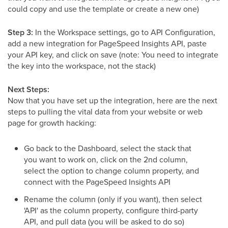
could copy and use the template or create a new one)
Step 3:
In the Workspace settings, go to API Configuration,
add a new integration for PageSpeed Insights API, paste
your API key, and click on save (note: You need to integrate
the key into the workspace, not the stack)
Next Steps:
Now that you have set up the integration, here are the next
steps to pulling the vital data from your website or web
page for growth hacking:
Go back to the Dashboard, select the stack that
you want to work on, click on the 2nd column,
select the option to change column property, and
connect with the PageSpeed Insights API
Rename the column (only if you want), then select
'API' as the column property, configure third-party
API, and pull data (you will be asked to do so)