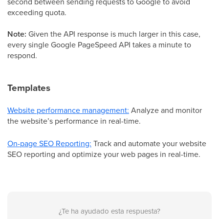
second between sending requests to Google to avoid
exceeding quota.
Note:
Given the API response is much larger in this case,
every single Google PageSpeed API takes a minute to
respond.
Templates
Website performance management:
Analyze and monitor
the website’s performance in real-time.
On-page SEO Reporting:
Track and automate your website
SEO reporting and optimize your web pages in real-time.
¿Te ha ayudado esta respuesta?