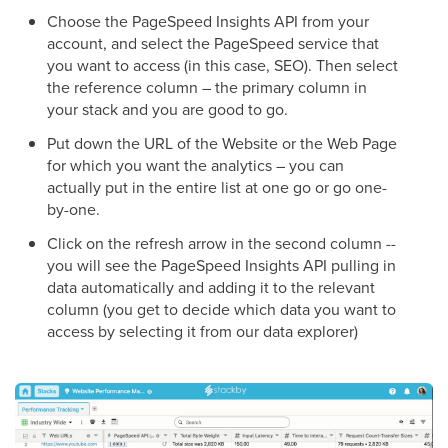
Choose the PageSpeed Insights API from your
account, and select the PageSpeed service that
you want to access (in this case, SEO). Then select
the reference column – the primary column in
your stack and you are good to go.
Put down the URL of the Website or the Web Page
for which you want the analytics – you can
actually put in the entire list at one go or go one-
by-one.
Click on the refresh arrow in the second column --
you will see the PageSpeed Insights API pulling in
data automatically and adding it to the relevant
column (you get to decide which data you want to
access by selecting it from our data explorer)