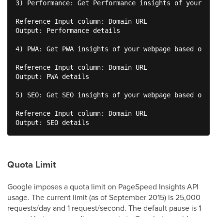
3) Performance: Get Performance insights of your web
Reference Input column: Domain URL 

Output: Performance details 

4) PWA: Get PWA insights of your webpage based on th
Reference Input column: Domain URL 

Output: PWA details 

5) SEO: Get SEO insights of your webpage based on th
Reference Input column: Domain URL  

Quota Limit
Google
imposes a quota limit on PageSpeed Insights API
usage. The current limit (as of September 2015) is 25,000
requests/day and 1 request/second. The default pause is 1