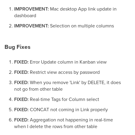
IMPROVEMENT:
Mac desktop App link update in
dashboard
IMPROVEMENT:
Selection on multiple columns
Bug Fixes
FIXED:
Error Update column in Kanban view
FIXED:
Restrict view access by password
FIXED:
When you remove 'Link' by DELETE, it does
not go from other table
FIXED:
Real-time Tags for Column select
FIXED:
CONCAT not coming in Link properly
FIXED:
Aggregation not happening in real-time
when I delete the rows from other table