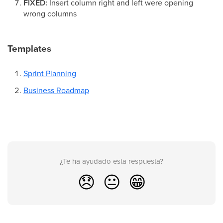
FIXED:
Insert column right and left were opening
wrong columns
Templates
Sprint Planning
Business Roadmap
¿Te ha ayudado esta respuesta?
😞
😐
😁