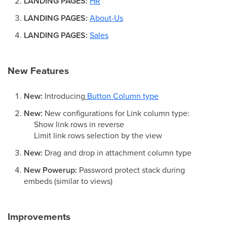
LANDING PAGES:
HR
LANDING PAGES:
About-Us
LANDING PAGES:
Sales
New Features
New:
Introducing
Button Column type
New:
New configurations for Link column type:
Show link rows in reverse
Limit link rows selection by the view
New:
Drag and drop in attachment column type
New Powerup:
Password protect stack during
embeds (similar to views)
Improvements