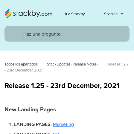
Ir a Stackby
Todos los apartados
StackUpdates (Release Notes)
Release 1.25 
- 23rd December, 2021
Release 1.25 - 23rd December, 2021
New Landing Pages
LANDING PAGES:
Marketing