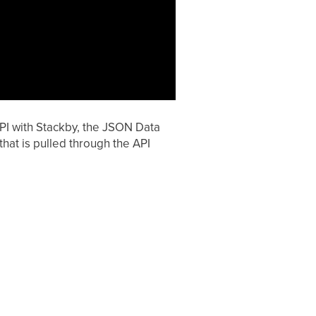
API with Stackby, the JSON Data
hat is pulled through the API