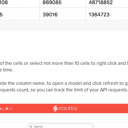
f the cells or select not more than 10 cells to right click and 
a time.
side the column name, to open a model and click refresh to get
quests count, so you can track the limit of your API requests