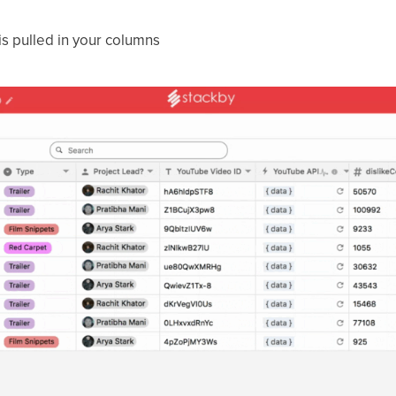
 is pulled in your columns