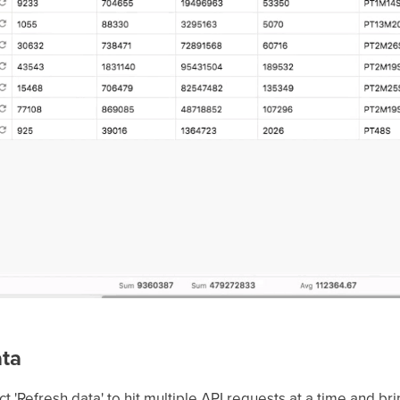
ata
ect 'Refresh data' to hit multiple API requests at a time and b