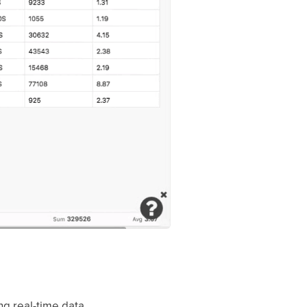
ring real-time data.