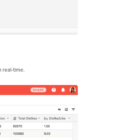
n real-time.