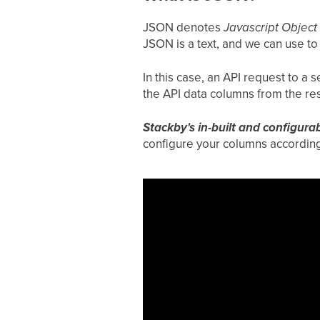
JSON denotes
Javascript Object
JSON is a text, and we can use t
In this case, an API request to a
the API data columns from the r
Stackby's in-built and configura
configure your columns according