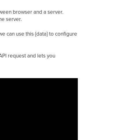
tween browser and a server.
he server.
e can use this {data} to configure
API request and lets you