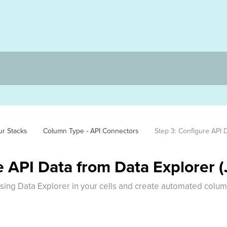
ur Stacks
Column Type - API Connectors
Step 3: Configure API 
e API Data from Data Explorer 
using Data Explorer in your cells and create automated colu