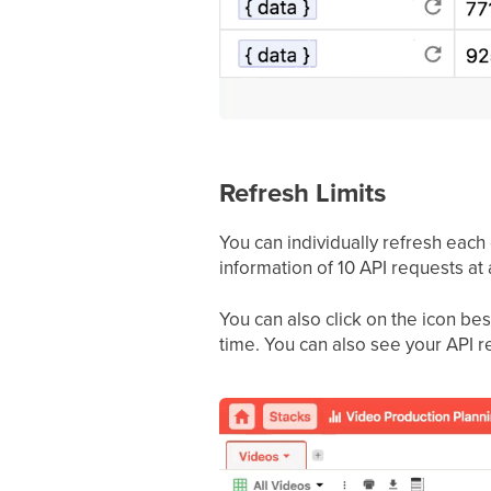
Refresh Limits
You can individually refresh each o
information of 10 API requests at 
You can also click on the icon be
time. You can also see your API re