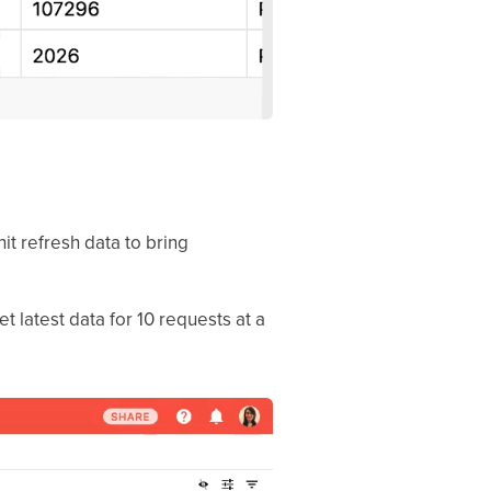
hit refresh data to bring
 latest data for 10 requests at a
.