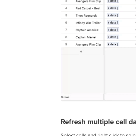
Refresh multiple cell d
Select cells and right click to sel