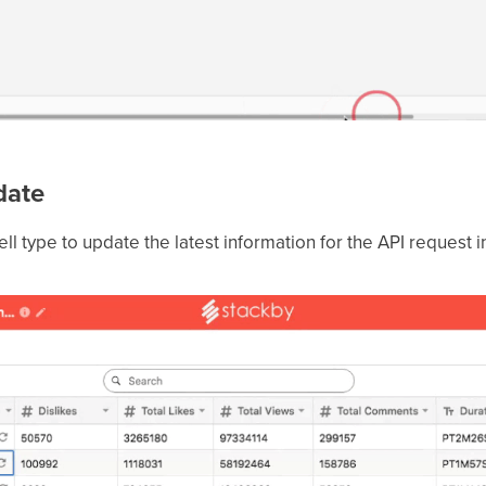
pdate
ell type to update the latest information for the API request i