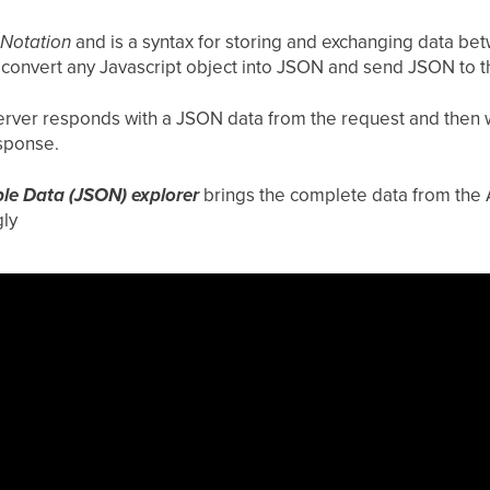
 Notation
and is a syntax for storing and exchanging data be
o convert any Javascript object into JSON and send JSON to t
 server responds with a JSON data from the request and then w
esponse.
ble Data (JSON) explorer
brings the complete data from the 
ly