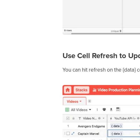
Use Cell Refresh to U
You can hit refresh on the {data} c