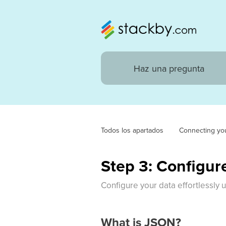
Todos los apartados
Connecting yo
Step 3: Configur
Configure your data effortlessly 
What is JSON?