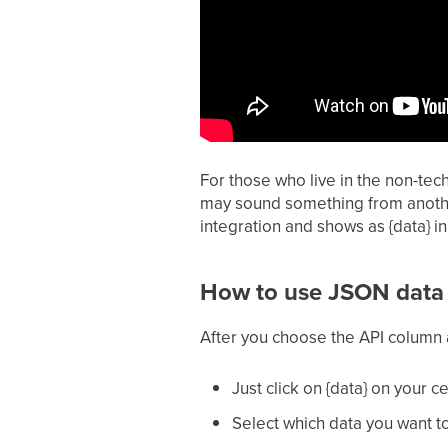
For those who live in the non-tec
may sound something from another 
integration and shows as {data} i
How to use JSON data 
After you choose the API column 
Just click on {data} on your 
Select which data you want t