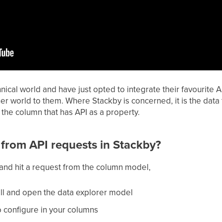
hnical world and have just opted to integrate their favourite 
world to them. Where Stackby is concerned, it is the data t
n the column that has API as a property.
from API requests in Stackby?
and hit a request from the column model,
cell and open the data explorer model
o configure in your columns