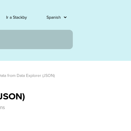
Ir a Stackby
Data from Data Explorer (JSON)
(JSON)
mns