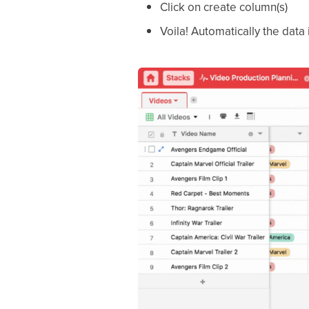
Click on create column(s)
Voila! Automatically the data