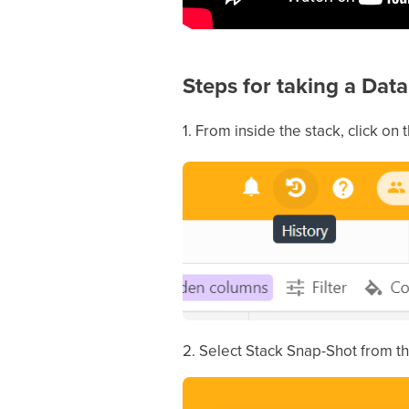
Steps for taking a Da
1. From inside the stack, click on t
2. Select Stack Snap-Shot from t