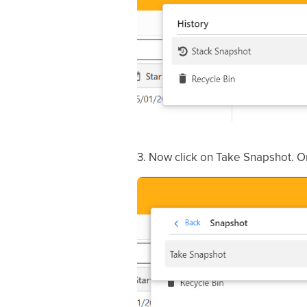
3. Now click on Take Snapshot. Or