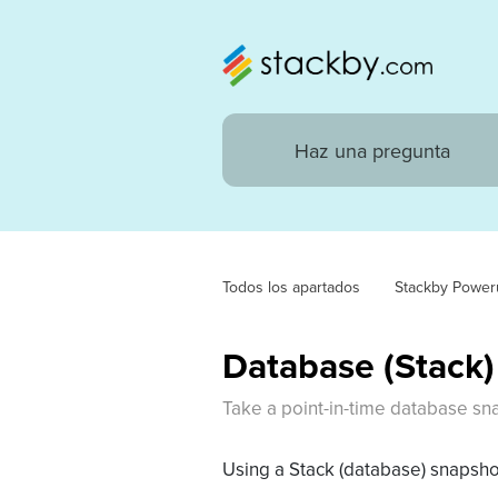
Todos los apartados
Stackby Power
Database (Stack
Take a point-in-time database snap
Using a Stack (database) snapshot