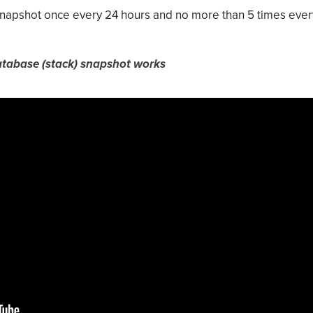
 snapshot once every 24 hours and no more than 5 times eve
atabase (stack) snapshot works