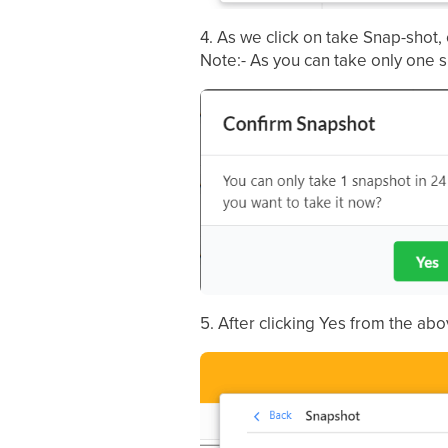
4. As we click on take Snap-shot,
Note:- As you can take only one s
5. After clicking Yes from the a