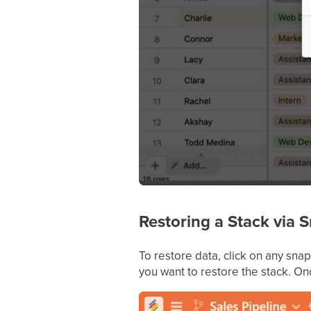
Restoring a Stack via 
To restore data, click on any sna
you want to restore the stack. On