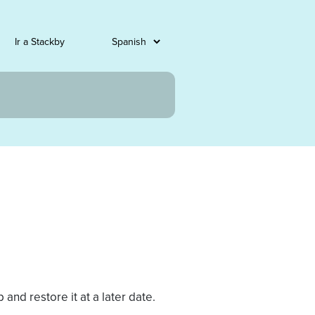
Ir a Stackby
and restore it at a later date.