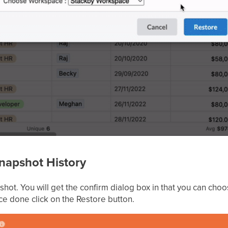
Snapshot History
pshot. You will get the confirm dialog box in that you can 
ce done click on the Restore button.