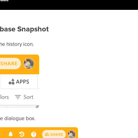
tabase Snapshot
he history icon.
he dialogue box.