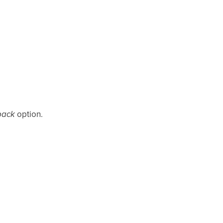
back
option.