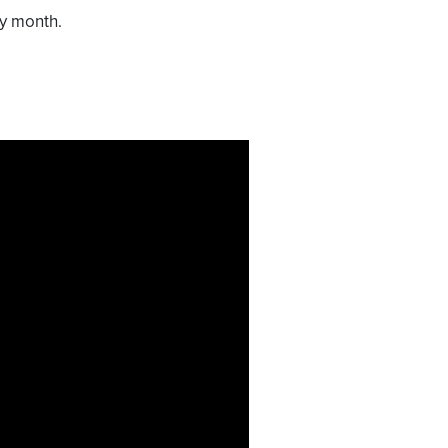
ry month.