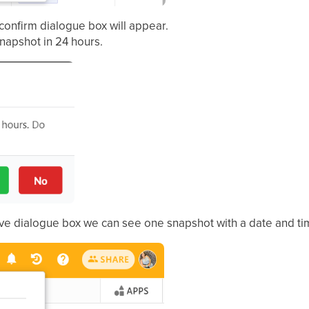
 confirm dialogue box will appear.
napshot in 24 hours.
bove dialogue box we can see one snapshot with a date and ti