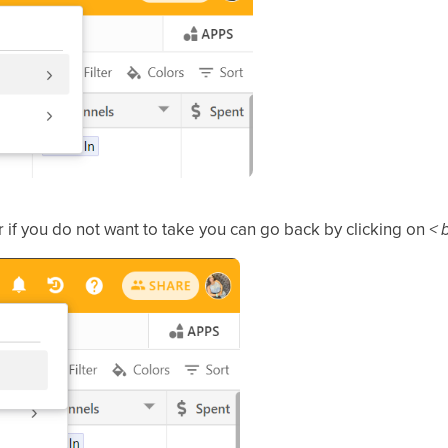
 if you do not want to take you can go back by clicking on
< 