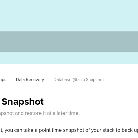
ups
Data Recovery
Database (Stack) Snapshot
) Snapshot
shot and restore it at a later time.
, you can take a point time snapshot of your stack to back up 