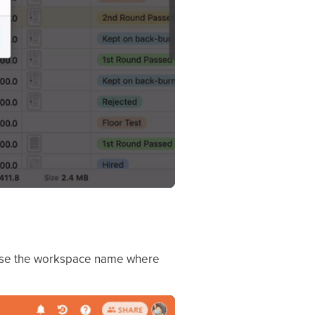
choose the workspace name where