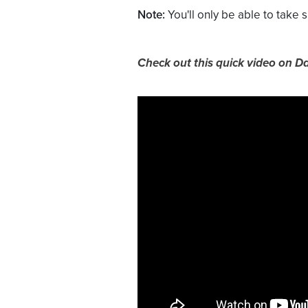
Note:
You'll only be able to take
Check out this quick video on D