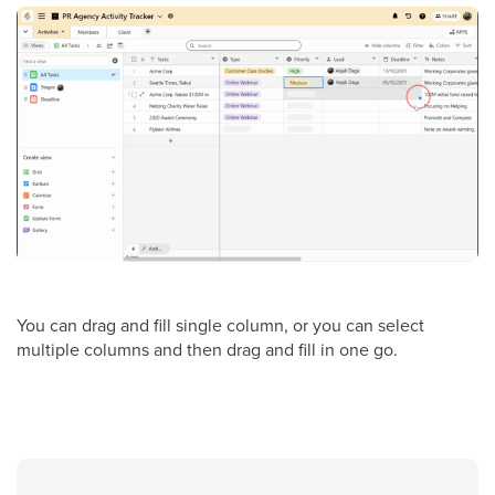
You can drag and fill single column, or you can select
multiple columns and then drag and fill in one go.