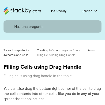
Ir a Stackby
Todos los apartados
Creating & Organizing your Stack
Rows 
(Records) and Cells
Filling Cells using Drag Handle
Filling Cells using Drag Handle
Filling cells using drag handle in the table
You can also drag the bottom right corner of the cell to drag
the cell contents into other cells, like you do in any of your
spreadsheet applications.