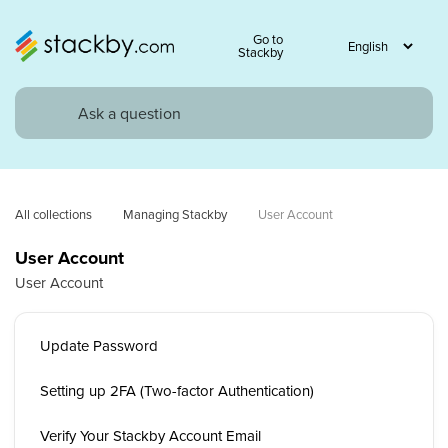
Go to
Stackby
All collections
Managing Stackby
User Account
User Account
User Account
Update Password
Setting up 2FA (Two-factor Authentication)
Verify Your Stackby Account Email