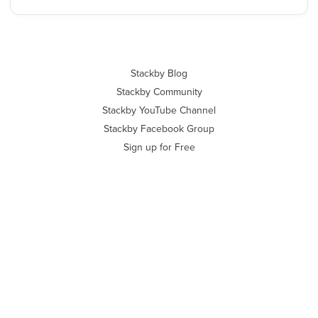
Stackby Blog
Stackby Community
Stackby YouTube Channel
Stackby Facebook Group
Sign up for Free