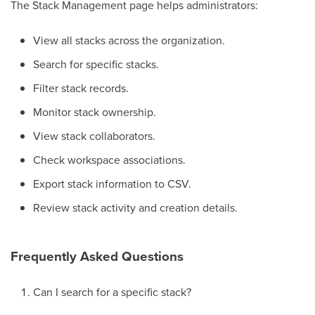
The Stack Management page helps administrators:
View all stacks across the organization.
Search for specific stacks.
Filter stack records.
Monitor stack ownership.
View stack collaborators.
Check workspace associations.
Export stack information to CSV.
Review stack activity and creation details.
Frequently Asked Questions
Can I search for a specific stack?