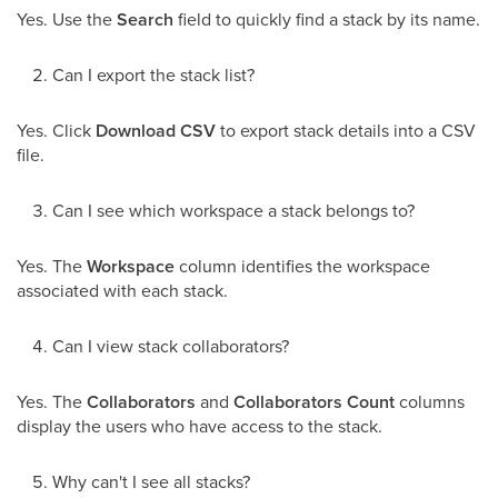
Yes. Use the
Search
field to quickly find a stack by its name.
Can I export the stack list?
Yes. Click
Download CSV
to export stack details into a CSV
file.
Can I see which workspace a stack belongs to?
Yes. The
Workspace
column identifies the workspace
associated with each stack.
Can I view stack collaborators?
Yes. The
Collaborators
and
Collaborators Count
columns
display the users who have access to the stack.
Why can't I see all stacks?