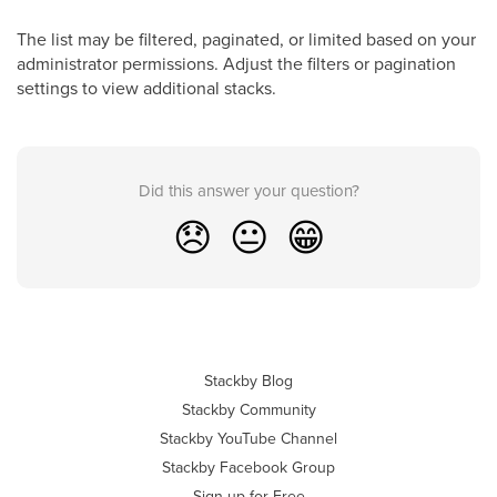
The list may be filtered, paginated, or limited based on your
administrator permissions. Adjust the filters or pagination
settings to view additional stacks.
Did this answer your question?
😞
😐
😁
Stackby Blog
Stackby Community
Stackby YouTube Channel
Stackby Facebook Group
Sign up for Free