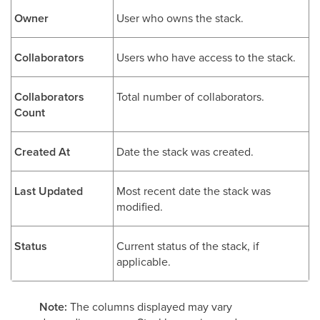
Owner
User who owns the stack.
Collaborators
Users who have access to the stack.
Collaborators
Total number of collaborators.
Count
Created At
Date the stack was created.
Last Updated
Most recent date the stack was
modified.
Status
Current status of the stack, if
applicable.
Note:
The columns displayed may vary