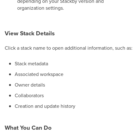
depending on your Stackby version and
organization settings.
View Stack Details
Click a stack name to open additional information, such as:
Stack metadata
Associated workspace
Owner details
Collaborators
Creation and update history
What You Can Do