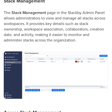
Stack Management
The
Stack Management
page in the Stackby Admin Panel
allows administrators to view and manage all stacks across
workspaces. It provides key details such as stack
ownership, workspace association, collaborators, creation
date, and activity, making it easier to monitor and
administer stacks across the organization.