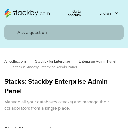
Go to
Stackby
All collections
Stackby for Enterprise
Enterprise Admin Panel
Stacks: Stackby Enterprise Admin Panel
Stacks: Stackby Enterprise Admin
Panel
Manage all your databases (stacks) and manage their
collaborators from a single place.