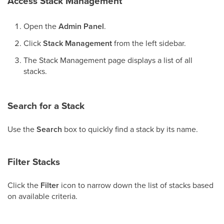
Access Stack Management
Open the
Admin Panel
.
Click
Stack Management
from the left sidebar.
The Stack Management page displays a list of all
stacks.
Search for a Stack
Use the
Search
box to quickly find a stack by its name.
Filter Stacks
Click the
Filter
icon to narrow down the list of stacks based
on available criteria.