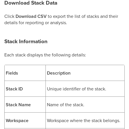
Download Stack Data
Click
Download CSV
to export the list of stacks and their
details for reporting or analysis.
Stack Information
Each stack displays the following details:
Fields
Description
Stack ID
Unique identifier of the stack.
Stack Name
Name of the stack.
Workspace
Workspace where the stack belongs.