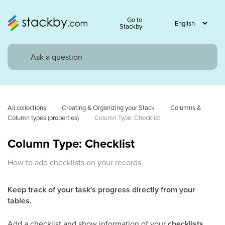
Go to
Stackby
All collections
Creating & Organizing your Stack
Columns & 
Column types (properties)
Column Type: Checklist
Column Type: Checklist
How to add checklists on your records
Keep track of your task's progress directly from your
tables.
Add a checklist and show information of your
checklists
.