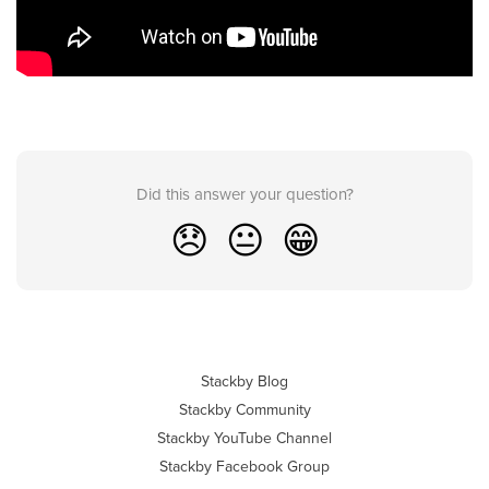
Did this answer your question?
😞
😐
😁
Stackby Blog
Stackby Community
Stackby YouTube Channel
Stackby Facebook Group