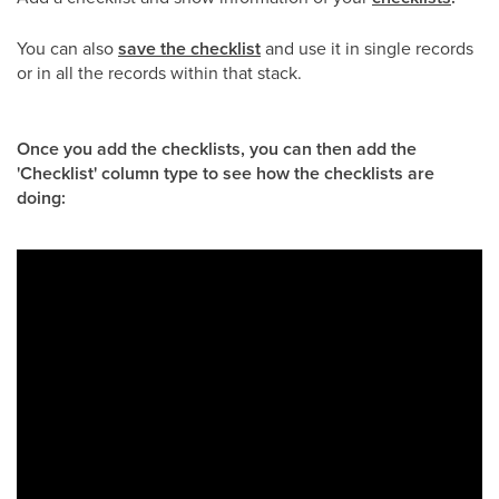
You can also
save the checklist
and use it in single records
or in all the records within that stack.
Once you add the checklists, you can then add the
'Checklist' column type to see how the checklists are
doing: