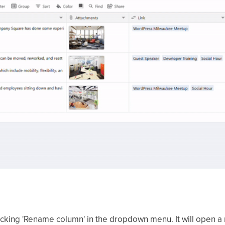
cking 'Rename column' in the dropdown menu. It will open a