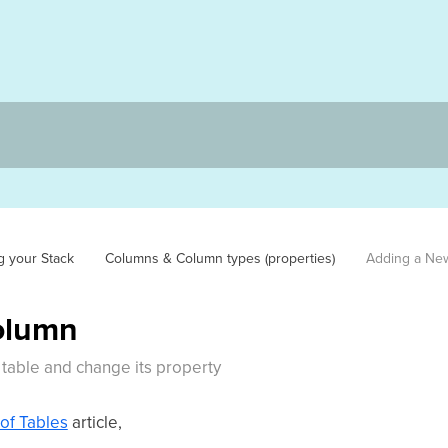
g your Stack
Columns & Column types (properties)
Adding a Ne
olumn
table and change its property
of Tables
article,