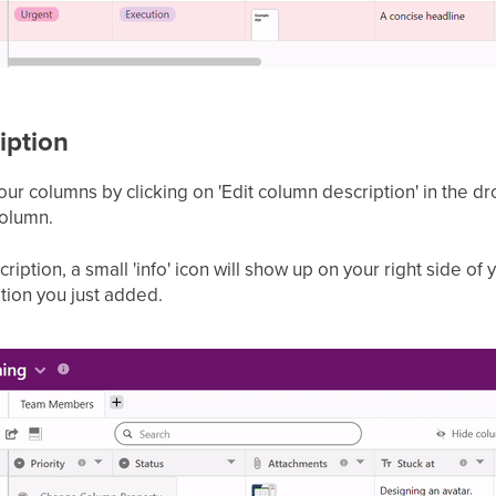
iption
your columns by clicking on 'Edit column description' in th
column.
ption, a small 'info' icon will show up on your right side of
ption you just added.