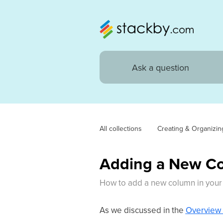
All collections
Creating & Organizin
Adding a New C
How to add a new column in your 
As we discussed in the
Overview 