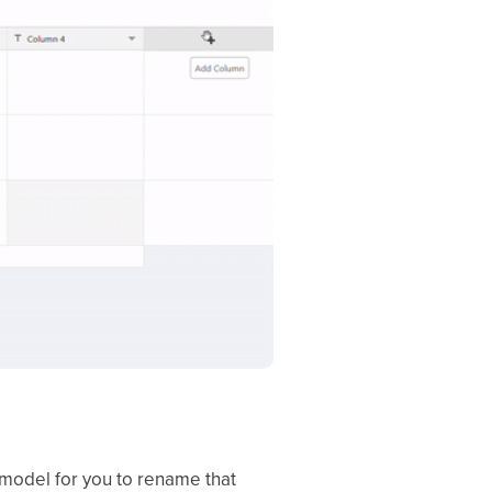
 model for you to rename that