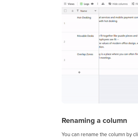
Renaming a column
You can rename the column by cli