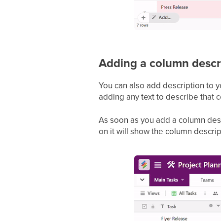
Adding a column descr
You can also add description to 
adding any text to describe that 
As soon as you add a column descri
on it will show the column descri