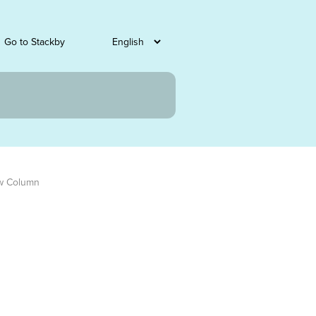
Go to Stackby
w Column