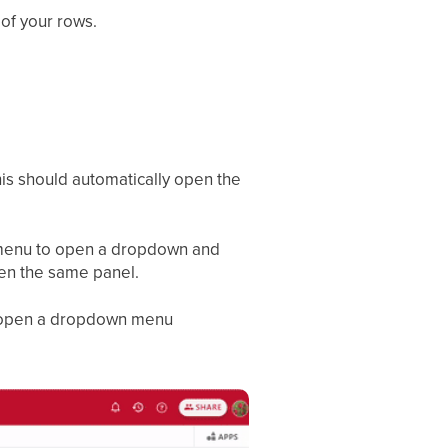
 of your rows.
his should automatically open the
n menu to open a dropdown and
en the same panel.
ill open a dropdown menu