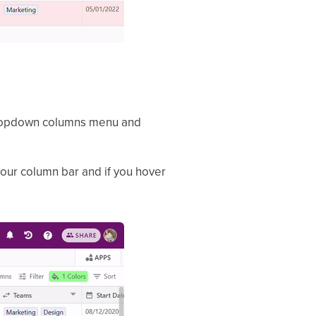
e dropdown columns menu and
 your column bar and if you hover