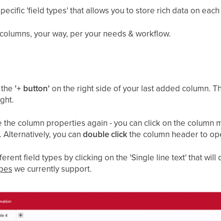
ecific 'field types' that allows you to store rich data on each
 columns, your way, per your needs & workflow.
n the
'+ button'
on the right side of your last added column. T
ght.
ge the column properties again - you can click on the colum
'. Alternatively, you can
double click
the column header to op
rent field types by clicking on the 'Single line text' that w
ypes
we currently support.