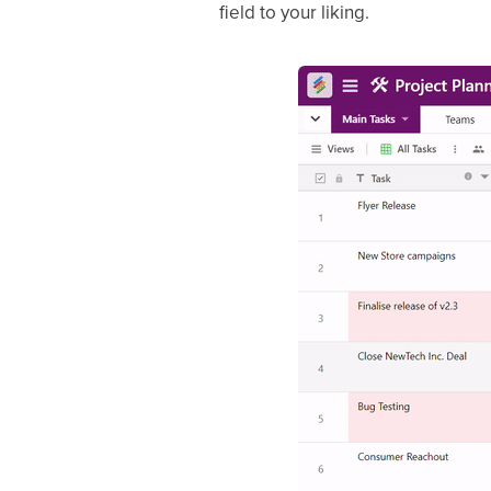
field to your liking.