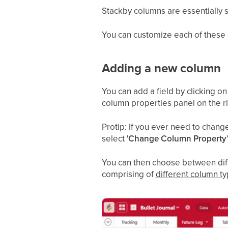
Stackby columns are essentially sp
You can customize each of these
Adding a new column
You can add a field by clicking o
column properties panel on the ri
Protip: If you ever need to chan
select '
Change Column Property
You can then choose between diffe
comprising of
different column t