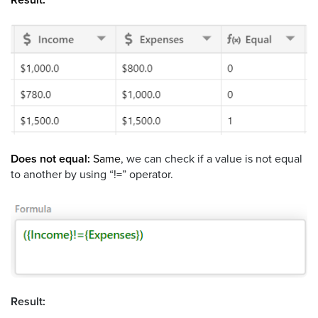
Does not equal:
Same
, we can check if a value is not equal
to another by using “!=” operator.
Result: