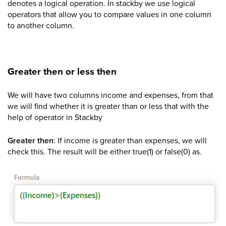
denotes a logical operation. In stackby we use logical
operators that allow you to compare values in one column
to another column.
Greater then or less then
We will have two columns income and expenses, from that
we will find whether it is greater than or less that with the
help of operator in Stackby
Greater then
: If income is greater than expenses, we will
check this. The result will be either true(1) or false(0) as.