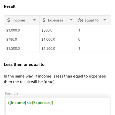
Result:
Less then or equal to
In the same way, If income is less than equal to expenses
then the result will be 1(true).