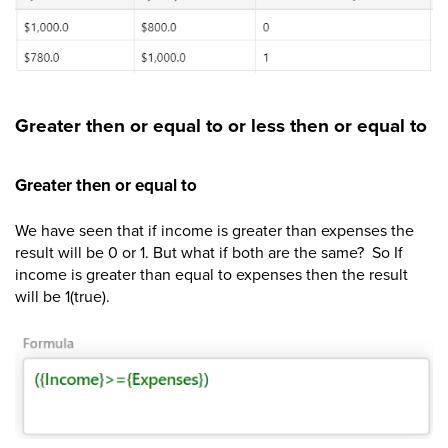
Greater then or equal to or less then or equal to
Greater then or equal to
We have seen that if income is greater than expenses the
result will be 0 or 1. But what if both are the same? So If
income is greater than equal to expenses then the result
will be 1(true).