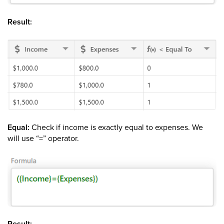
Result:
Equal:
Check if income is exactly equal to expenses. We
will use “=” operator.
Result: