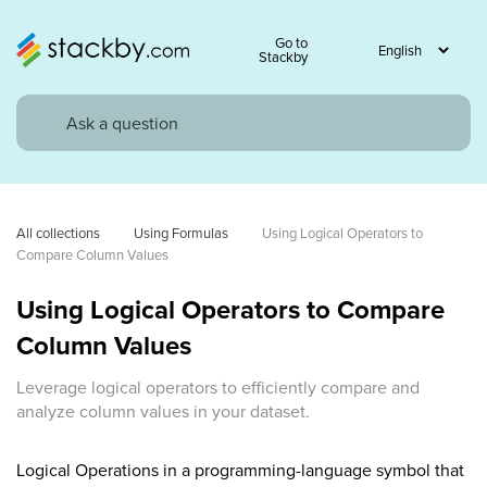
Go to
Stackby
All collections
Using Formulas
Using Logical Operators to 
Compare Column Values
Using Logical Operators to Compare
Column Values
Leverage logical operators to efficiently compare and
analyze column values in your dataset.
Logical Operations in a programming-language symbol that