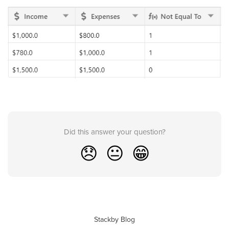
Did this answer your question?
😞
😐
😁
Stackby Blog