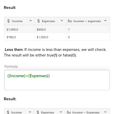
Result
:
Less then:
If income is less than expenses, we will check.
The result will be either true(1) or false(0).
Result: