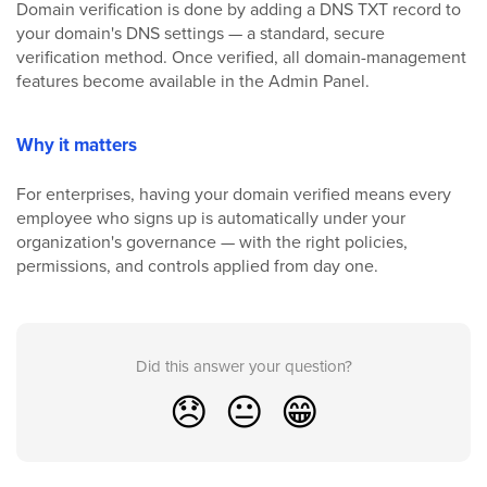
Domain verification is done by adding a DNS TXT record to
your domain's DNS settings — a standard, secure
verification method. Once verified, all domain-management
features become available in the Admin Panel.
Why it matters
For enterprises, having your domain verified means every
employee who signs up is automatically under your
organization's governance — with the right policies,
permissions, and controls applied from day one.
Did this answer your question?
😞
😐
😁