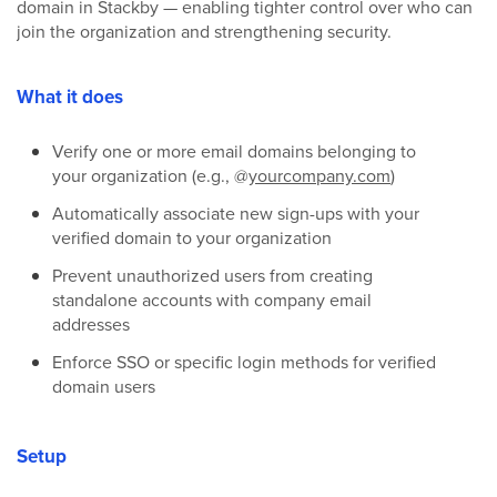
domain in Stackby — enabling tighter control over who can
join the organization and strengthening security.
What it does
Verify one or more email domains belonging to
your organization (e.g., @
yourcompany.com
)
Automatically associate new sign-ups with your
verified domain to your organization
Prevent unauthorized users from creating
standalone accounts with company email
addresses
Enforce SSO or specific login methods for verified
domain users
Setup