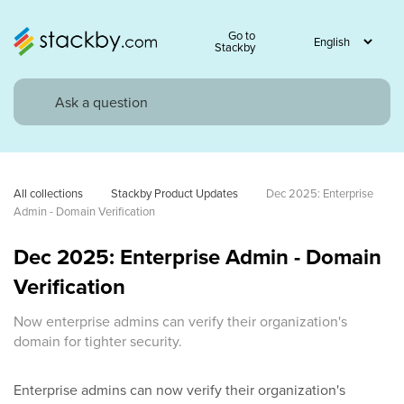
Go to
Stackby
All collections
Stackby Product Updates
Dec 2025: Enterprise 
Admin - Domain Verification
Dec 2025: Enterprise Admin - Domain
Verification
Now enterprise admins can verify their organization's
domain for tighter security.
Enterprise admins can now verify their organization's