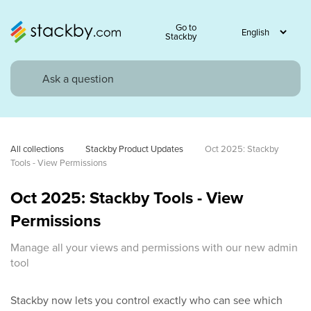
Go to
Stackby
All collections
Stackby Product Updates
Oct 2025: Stackby 
Tools - View Permissions
Oct 2025: Stackby Tools - View
Permissions
Manage all your views and permissions with our new admin
tool
Stackby now lets you control exactly who can see which