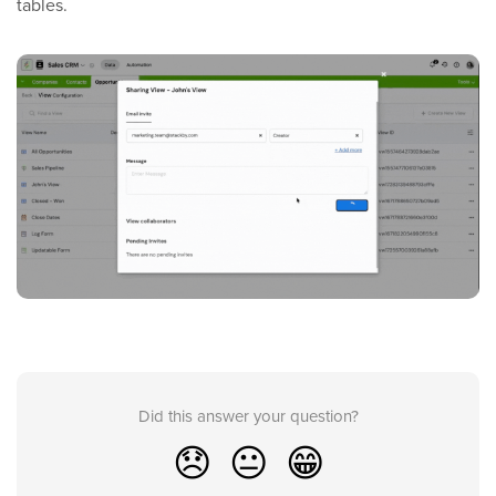
tables.
Did this answer your question?
😞
😐
😁