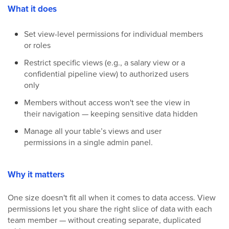
What it does
Set view-level permissions for individual members
or roles
Restrict specific views (e.g., a salary view or a
confidential pipeline view) to authorized users
only
Members without access won't see the view in
their navigation — keeping sensitive data hidden
Manage all your table’s views and user
permissions in a single admin panel.
Why it matters
One size doesn't fit all when it comes to data access. View
permissions let you share the right slice of data with each
team member — without creating separate, duplicated