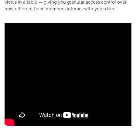
views in a table — giving you granular access control over
how different team members interact with your data.