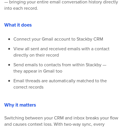
— bringing your entire email conversation history directly
into each record.
What it does
Connect your Gmail account to Stackby CRM
View all sent and received emails with a contact
directly on their record
Send emails to contacts from within Stackby —
they appear in Gmail too
Email threads are automatically matched to the
correct records
Why it matters
Switching between your CRM and inbox breaks your flow
and causes context loss. With two-way sync, every