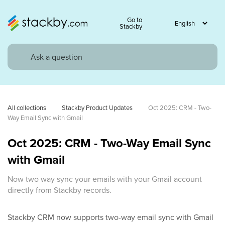
Go to
Stackby
All collections
Stackby Product Updates
Oct 2025: CRM - Two-
Way Email Sync with Gmail
Oct 2025: CRM - Two-Way Email Sync
with Gmail
Now two way sync your emails with your Gmail account
directly from Stackby records.
Stackby CRM now supports two-way email sync with Gmail