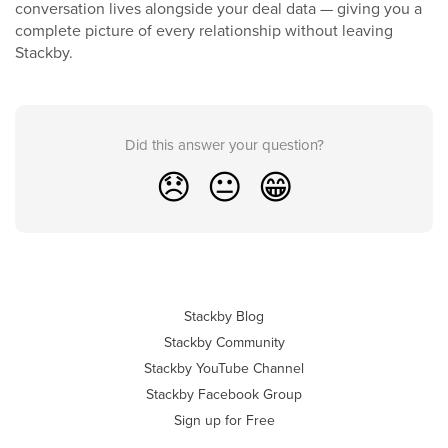
conversation lives alongside your deal data — giving you a
complete picture of every relationship without leaving
Stackby.
Did this answer your question?
😞
😐
😁
Stackby Blog
Stackby Community
Stackby YouTube Channel
Stackby Facebook Group
Sign up for Free