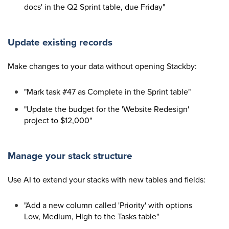
docs' in the Q2 Sprint table, due Friday"
Update existing records
Make changes to your data without opening Stackby:
"Mark task #47 as Complete in the Sprint table"
"Update the budget for the 'Website Redesign'
project to $12,000"
Manage your stack structure
Use AI to extend your stacks with new tables and fields:
"Add a new column called 'Priority' with options
Low, Medium, High to the Tasks table"