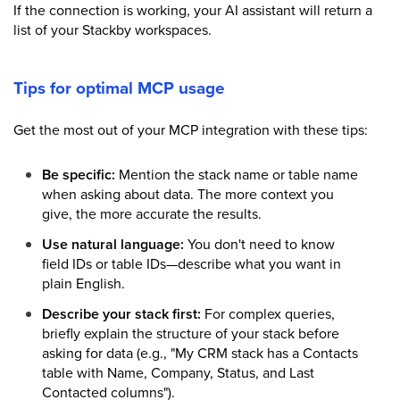
If the connection is working, your AI assistant will return a
list of your Stackby workspaces.
Tips for optimal MCP usage
Get the most out of your MCP integration with these tips:
Be specific:
Mention the stack name or table name
when asking about data. The more context you
give, the more accurate the results.
Use natural language:
You don't need to know
field IDs or table IDs—describe what you want in
plain English.
Describe your stack first:
For complex queries,
briefly explain the structure of your stack before
asking for data (e.g., "My CRM stack has a Contacts
table with Name, Company, Status, and Last
Contacted columns").