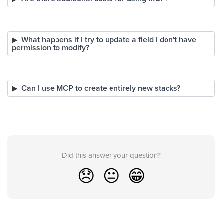
What happens if I try to update a field I don't have
permission to modify?
Can I use MCP to create entirely new stacks?
Did this answer your question?
😞
😐
😁