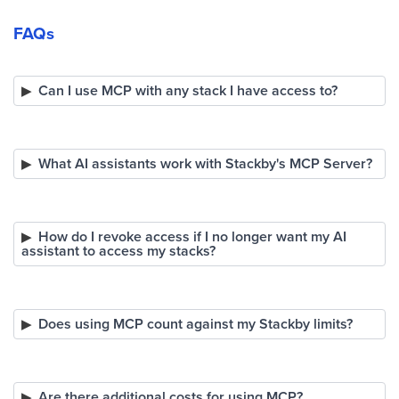
FAQs
Can I use MCP with any stack I have access to?
What AI assistants work with Stackby's MCP Server?
How do I revoke access if I no longer want my AI
assistant to access my stacks?
Does using MCP count against my Stackby limits?
Are there additional costs for using MCP?