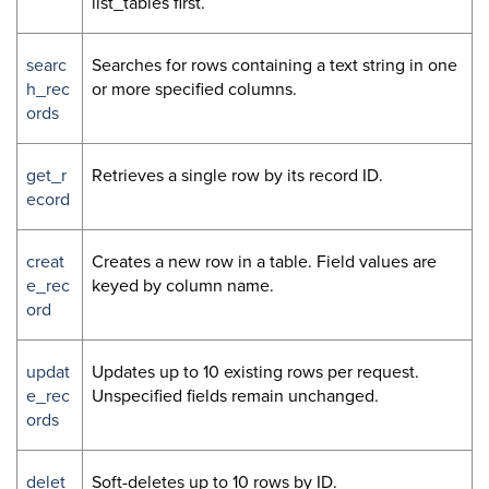
list_tables first.
searc
Searches for rows containing a text string in one
h_rec
or more specified columns.
ords
get_r
Retrieves a single row by its record ID.
ecord
creat
Creates a new row in a table. Field values are
e_rec
keyed by column name.
ord
updat
Updates up to 10 existing rows per request.
e_rec
Unspecified fields remain unchanged.
ords
delet
Soft-deletes up to 10 rows by ID.