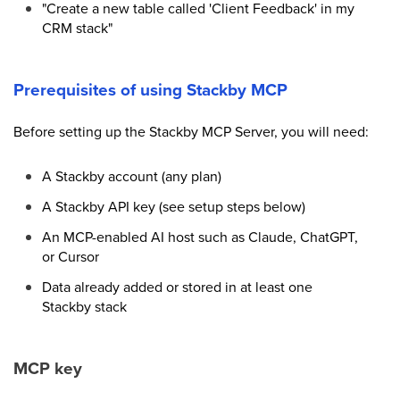
"Create a new table called 'Client Feedback' in my
CRM stack"
Prerequisites of using Stackby MCP
Before setting up the Stackby MCP Server, you will need:
A Stackby account (any plan)
A Stackby API key (see setup steps below)
An MCP-enabled AI host such as Claude, ChatGPT,
or Cursor
Data already added or stored in at least one
Stackby stack
MCP key