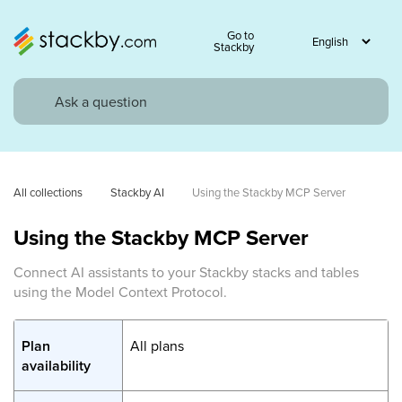
Go to
Stackby
All collections
Stackby AI
Using the Stackby MCP Server
Using the Stackby MCP Server
Connect AI assistants to your Stackby stacks and tables
using the Model Context Protocol.
Plan
All plans
availability