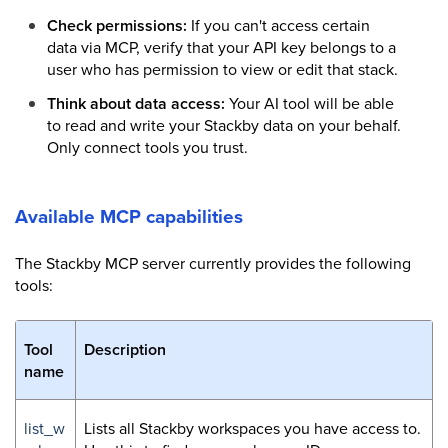
Check permissions:
If you can't access certain
data via MCP, verify that your API key belongs to a
user who has permission to view or edit that stack.
Think about data access:
Your AI tool will be able
to read and write your Stackby data on your behalf.
Only connect tools you trust.
Available MCP capabilities
The Stackby MCP server currently provides the following
tools:
Tool
Description
name
list_w
Lists all Stackby workspaces you have access to.