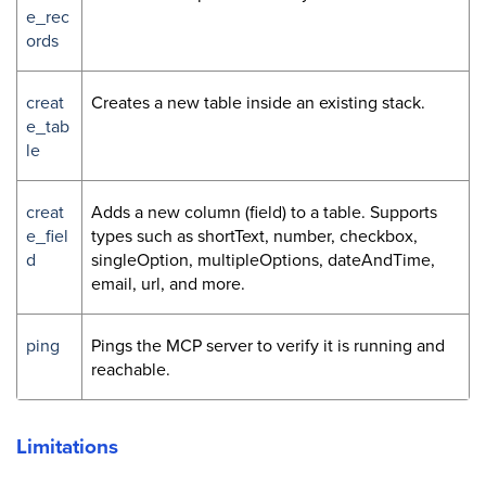
e_rec
ords
creat
Creates a new table inside an existing stack.
e_tab
le
creat
Adds a new column (field) to a table. Supports
e_fiel
types such as shortText, number, checkbox,
d
singleOption, multipleOptions, dateAndTime,
email, url, and more.
ping
Pings the MCP server to verify it is running and
reachable.
Limitations