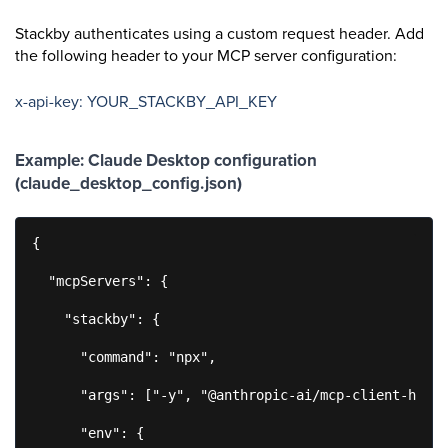
Stackby authenticates using a custom request header. Add
the following header to your MCP server configuration:
x-api-key: YOUR_STACKBY_API_KEY
Example: Claude Desktop configuration
(claude_desktop_config.json)
{

  "mcpServers": {

    "stackby": {

      "command": "npx",

      "args": ["-y", "@anthropic-ai/mcp-client-http"
      "env": {
