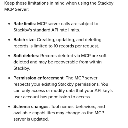
Keep these limitations in mind when using the Stackby
MCP Server:
Rate limits:
MCP server calls are subject to
Stackby's standard API rate limits.
Batch size:
Creating, updating, and deleting
records is limited to 10 records per request.
Soft deletes:
Records deleted via MCP are soft-
deleted and may be recoverable from within
Stackby.
Permission enforcement:
The MCP server
respects your existing Stackby permissions. You
can only access or modify data that your API key's
user account has permission to access.
Schema changes:
Tool names, behaviors, and
available capabilities may change as the MCP
server is updated.