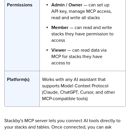
Permissions
Admin / Owner
— can set up
API key, manage MCP access,
read and write all stacks
Member
— can read and write
stacks they have permission to
access
Viewer
— can read data via
MCP for stacks they have
access to
Platform(s)
Works with any AI assistant that
supports Model Context Protocol
(Claude, ChatGPT, Cursor, and other
MCP-compatible tools)
Stackby's MCP server lets you connect AI tools directly to
your stacks and tables. Once connected, you can ask