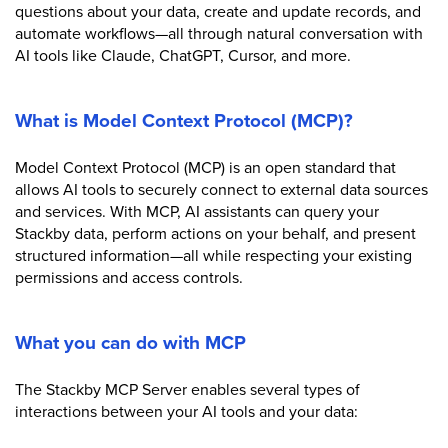
questions about your data, create and update records, and
automate workflows—all through natural conversation with
AI tools like Claude, ChatGPT, Cursor, and more.
What is Model Context Protocol (MCP)?
Model Context Protocol (MCP) is an open standard that
allows AI tools to securely connect to external data sources
and services. With MCP, AI assistants can query your
Stackby data, perform actions on your behalf, and present
structured information—all while respecting your existing
permissions and access controls.
What you can do with MCP
The Stackby MCP Server enables several types of
interactions between your AI tools and your data: