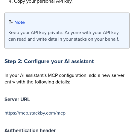
Copy your personal API key.
📝
Note
Keep your API key private. Anyone with your API key
can read and write data in your stacks on your behalf.
Step 2: Configure your AI assistant
In your AI assistant's MCP configuration, add a new server
entry with the following details:
Server URL
https://mcp.stackby.com/mcp
Authentication header