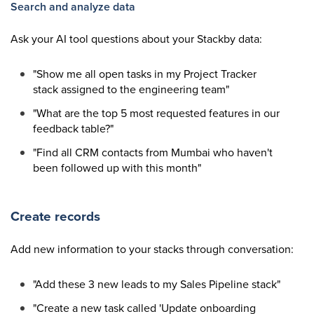
Search and analyze data
Ask your AI tool questions about your Stackby data:
"Show me all open tasks in my Project Tracker
stack assigned to the engineering team"
"What are the top 5 most requested features in our
feedback table?"
"Find all CRM contacts from Mumbai who haven't
been followed up with this month"
Create records
Add new information to your stacks through conversation:
"Add these 3 new leads to my Sales Pipeline stack"
"Create a new task called 'Update onboarding