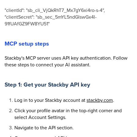
"clientId": "sb_cli_VjQkRhT7_Mx7gY6xi4ro-s-4",
"clientSecret": "sb_sec_5mYL5ndGlswGx4l-
91fUAfGZ9FW8YU51"
MCP setup steps
Stackby's MCP server uses API key authentication. Follow
these steps to connect your AI assistant.
Step 1: Get your Stackby API key
Log in to your Stackby account at
stackby.com
.
Click your profile avatar in the top-right corner and
select Account Settings.
Navigate to the API section.