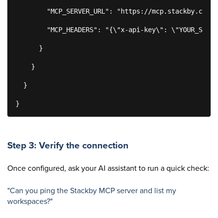
        "MCP_SERVER_URL": "https://mcp.stackby.com/m
        "MCP_HEADERS": "{\"x-api-key\": \"YOUR_STACK
      }

    }

  }

}
Step 3: Verify the connection
Once configured, ask your AI assistant to run a quick check:
"Can you ping the Stackby MCP server and list my
workspaces?"