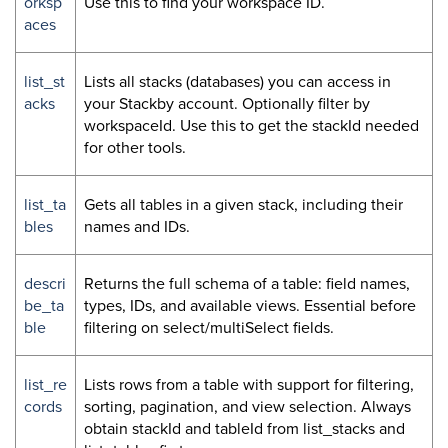
orksp
Use this to find your workspace ID.
aces
list_st
Lists all stacks (databases) you can access in
acks
your Stackby account. Optionally filter by
workspaceId. Use this to get the stackId needed
for other tools.
list_ta
Gets all tables in a given stack, including their
bles
names and IDs.
descri
Returns the full schema of a table: field names,
be_ta
types, IDs, and available views. Essential before
ble
filtering on select/multiSelect fields.
list_re
Lists rows from a table with support for filtering,
cords
sorting, pagination, and view selection. Always
obtain stackId and tableId from list_stacks and