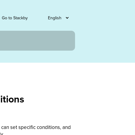
Go to Stackby
itions
can set specific conditions, and
y.