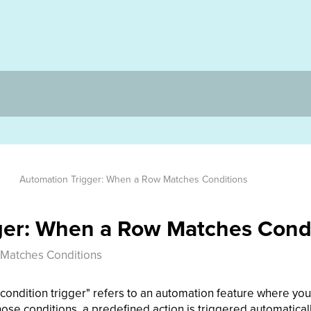
Automation Trigger: When a Row Matches Conditions
ger: When a Row Matches Cond
 Matches Conditions
ondition trigger" refers to an automation feature where you 
ose conditions, a predefined action is triggered automaticall