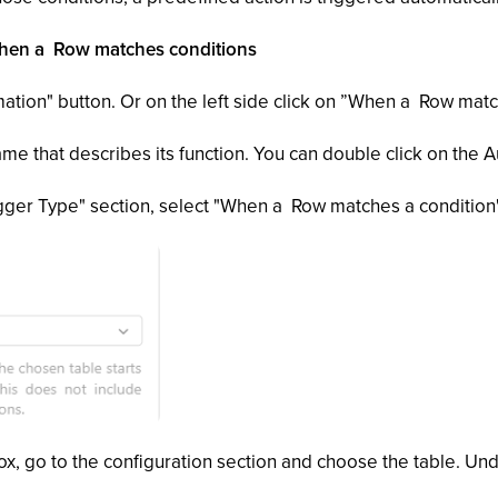
 When a Row matches conditions
ation" button. Or on the left side click on ”When a Row mat
e that describes its function. You can double click on the A
rigger Type" section, select "When a Row matches a condition"
ox, go to the configuration section and choose the table. Und