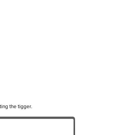
ting the tigger.