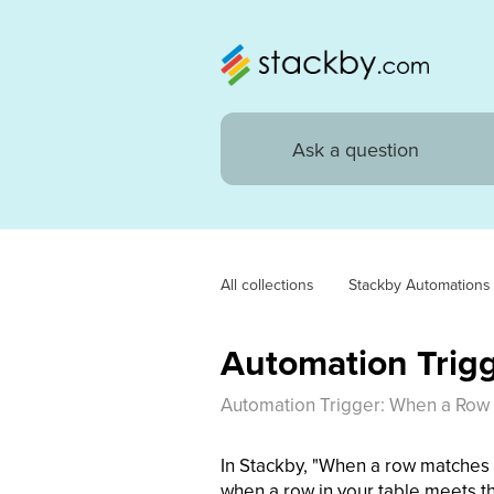
All collections
Stackby Automations
Automation Trig
Automation Trigger: When a Row
In Stackby, "When a row matches c
when a row in your table meets th