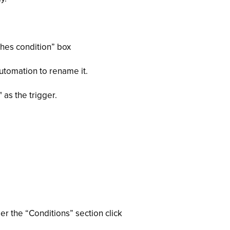
ches condition” box
utomation to rename it.
 as the trigger.
er the “Conditions” section click