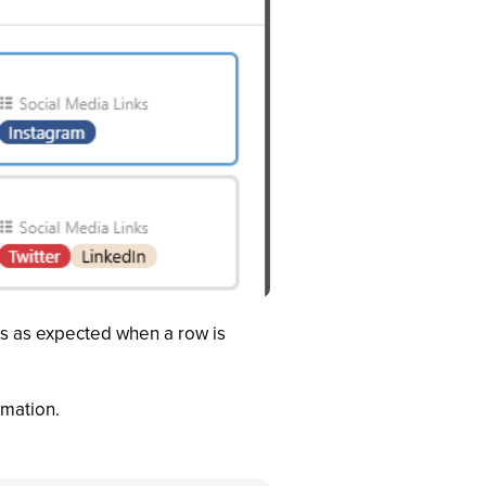
es as expected when a row is
omation.