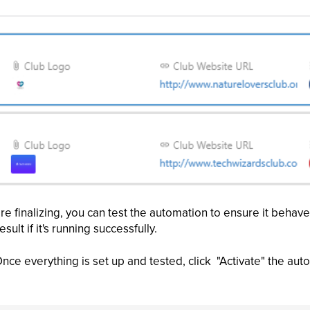
e finalizing, you can test the automation to ensure it behav
sult if it's running successfully.
nce everything is set up and tested, click "Activate" the aut