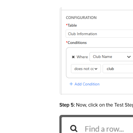
Step 5:
Now, click on the Test Step