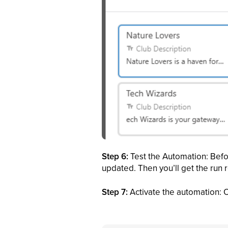
Step 6:
Test the Automation: Befor
updated. Then you’ll get the run re
Step 7:
Activate the automation: O