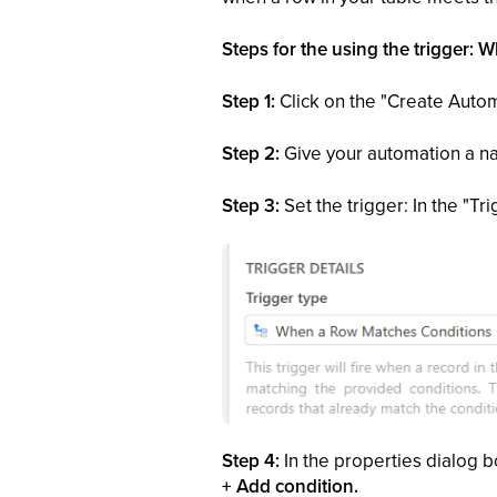
Steps for the using the trigger:
Step 1:
Click on the "Create Autom
Step 2:
Give your automation a nam
Step 3:
Set the trigger: In the "T
Step 4:
In the properties dialog b
+ Add condition.