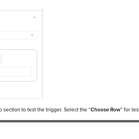
 section to test the trigger. Select the “
Choose Row
” for tes