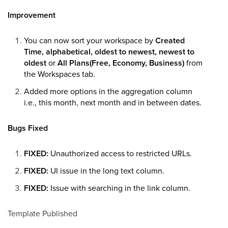
Improvement
You can now sort your workspace by
Created
Time, alphabetical, oldest to newest, newest to
oldest
or
All Plans(Free, Economy, Business)
from
the Workspaces tab.
Added more options in the aggregation column
i.e., this month, next month and in between dates.
Bugs Fixed
FIXED:
Unauthorized access to restricted URLs.
FIXED:
UI issue in the long text column.
FIXED:
Issue with searching in the link column.
Template Published