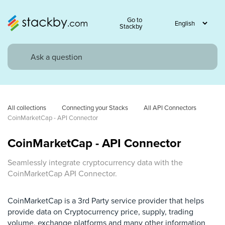
Go to
Stackby
All collections
Connecting your Stacks
All API Connectors
CoinMarketCap - API Connector
CoinMarketCap - API Connector
Seamlessly integrate cryptocurrency data with the
CoinMarketCap API Connector.
CoinMarketCap is a 3rd Party service provider that helps
provide data on Cryptocurrency price, supply, trading
volume, exchange platforms and many other information