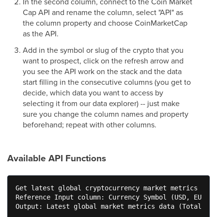
In the second column, connect to the Coin Market
Cap API and rename the column, select "API" as
the column property and choose CoinMarketCap
as the API.
Add in the symbol or slug of the crypto that you
want to prospect, click on the refresh arrow and
you see the API work on the stack and the data
start filling in the consecutive columns (you get to
decide, which data you want to access by
selecting it from our data explorer) -- just make
sure you change the column names and property
beforehand; repeat with other columns.
Available API Functions
Get latest global cryptocurrency market metrics

Reference Input column: Currency Symbol (USD, EUR, I
Output: Latest global market metrics data (Total Mar