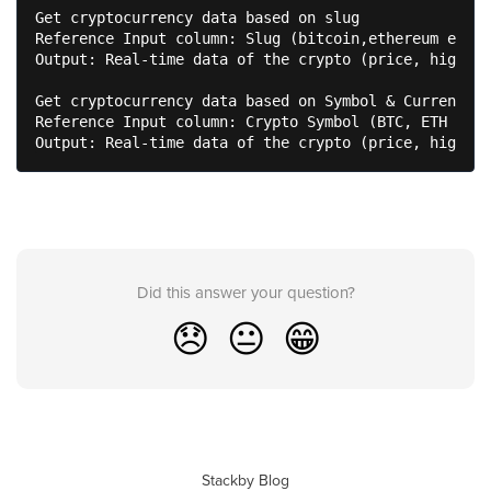
Get cryptocurrency data based on slug

Reference Input column: Slug (bitcoin,ethereum etc.)

Output: Real-time data of the crypto (price, high, l
Get cryptocurrency data based on Symbol & Currency

Reference Input column: Crypto Symbol (BTC, ETH etc.
Output: Real-time data of the crypto (price, high, l
Did this answer your question?
😞
😐
😁
Stackby Blog