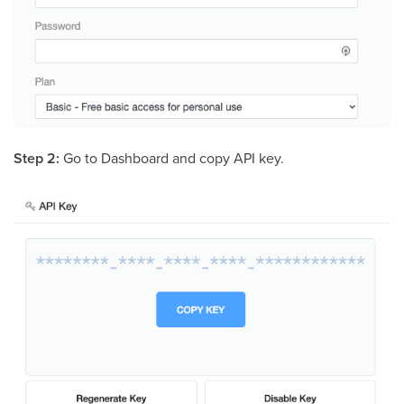
Step 2:
Go to Dashboard and copy API key.