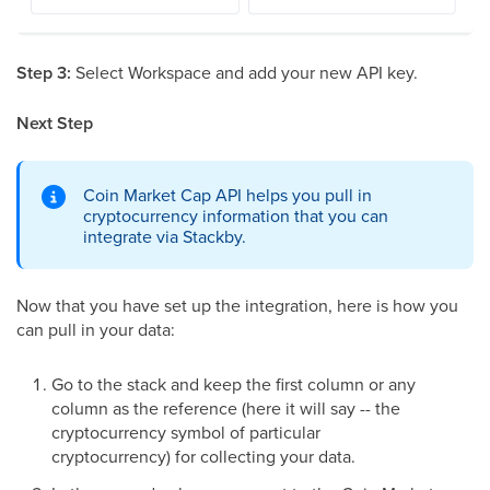
Step 3:
Select Workspace and add your new API key.
Next Step
Coin Market Cap API helps you pull in
cryptocurrency information that you can
integrate via Stackby.
Now that you have set up the integration, here is how you
can pull in your data:
Go to the stack and keep the first column or any
column as the reference (here it will say -- the
cryptocurrency symbol of particular
cryptocurrency) for collecting your data.