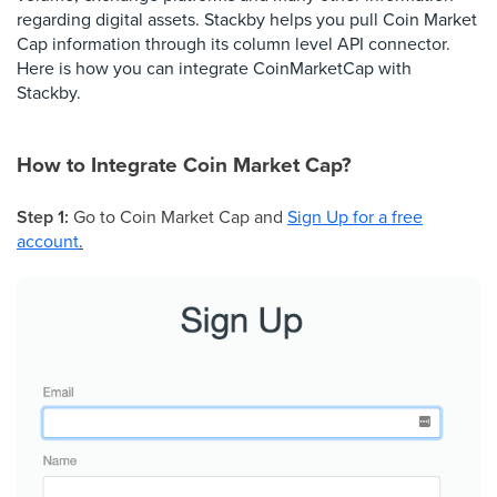
regarding digital assets. Stackby helps you pull Coin Market
Cap information through its column level API connector.
Here is how you can integrate CoinMarketCap with
Stackby.
How to Integrate Coin Market Cap?
Step 1:
Go to Coin Market Cap and
Sign Up for a free
account
.