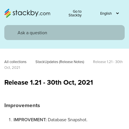
Go to
Stackby
All collections
StackUpdates (Release Notes)
Release 1.21 - 30th 
Oct, 2021
Release 1.21 - 30th Oct, 2021
Improvements
IMPROVEMENT:
Database Snapshot.