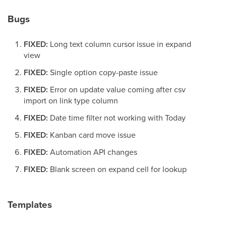
Bugs
FIXED:
Long text column cursor issue in expand
view
FIXED:
Single option copy-paste issue
FIXED:
Error on update value coming after csv
import on link type column
FIXED:
Date time filter not working with Today
FIXED:
Kanban card move issue
FIXED:
Automation API changes
FIXED:
Blank screen on expand cell for lookup
Templates