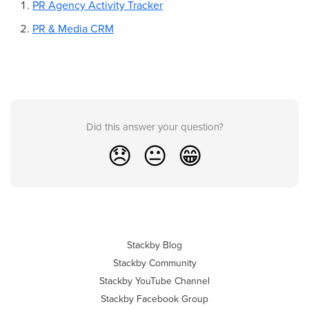
PR Agency Activity Tracker
PR & Media CRM
Did this answer your question?
😞
😐
😁
Stackby Blog
Stackby Community
Stackby YouTube Channel
Stackby Facebook Group