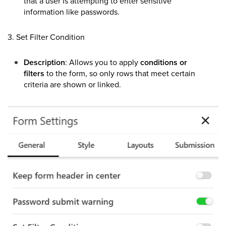
that a user is attempting to enter sensitive
information like passwords.
3. Set Filter Condition
Description
: Allows you to apply
conditions or
filters
to the form, so only rows that meet certain
criteria are shown or linked.