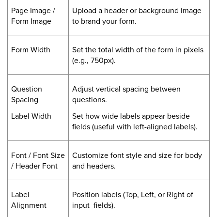
Page Image /
Upload a header or background image
Form Image
to brand your form.
Form Width
Set the total width of the form in pixels
(e.g., 750px).
Question
Adjust vertical spacing between
Spacing
questions.
Label Width
Set how wide labels appear beside
fields (useful with left-aligned labels).
Font / Font Size
Customize font style and size for body
/ Header Font
and headers.
Label
Position labels (Top, Left, or Right of
Alignment
input fields).