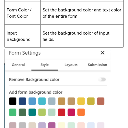
Form Color /
Set the background color and text color
Font Color
of the entire form.
Input
Set the background color of input
Background
fields.