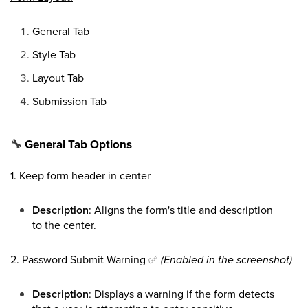
General Tab
Style Tab
Layout Tab
Submission Tab
🔧
General Tab Options
1. Keep form header in center
Description
: Aligns the form's title and description
to the center.
2. Password Submit Warning
✅
(Enabled in the screenshot)
Description
: Displays a warning if the form detects