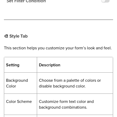
🎨
Style Tab
This section helps you customize your form’s look and feel.
Setting
Description
Background
Choose from a palette of colors or
Color
disable background color.
Color Scheme
Customize form text color and
background combinations.