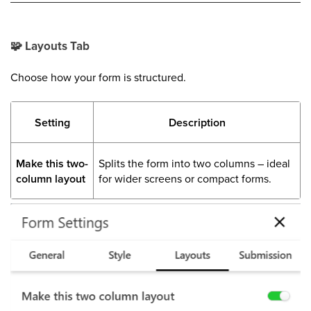
🧩
Layouts Tab
Choose how your form is structured.
Setting
Description
Make this two-
Splits the form into two columns – ideal
column layout
for wider screens or compact forms.