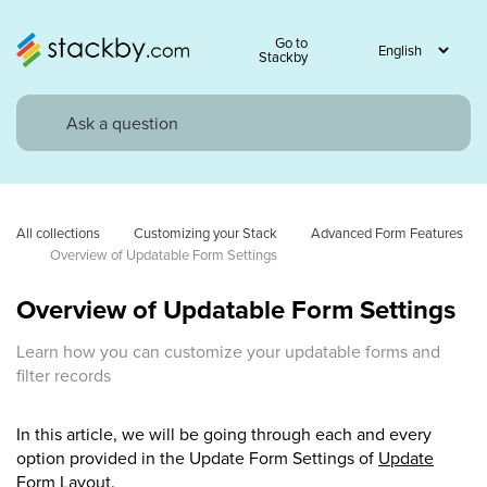
Go to
Stackby
All collections
Customizing your Stack
Advanced Form Features
Overview of Updatable Form Settings
Overview of Updatable Form Settings
Learn how you can customize your updatable forms and
filter records
In this article, we will be going through each and every
option provided in the Update Form Settings of
Update
Form Layout.