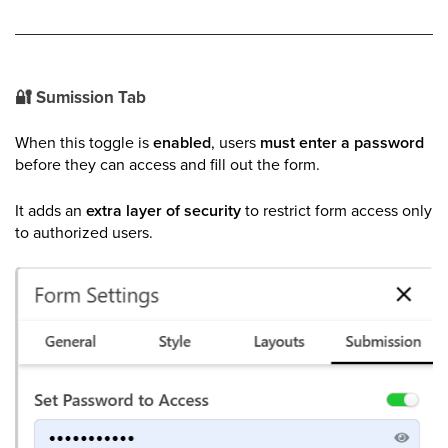
🔐
Sumission Tab
When this toggle is
enabled
, users
must enter a password
before they can access and fill out the form.
It adds an
extra layer of security
to restrict form access only
to authorized users.