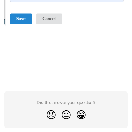
Did this answer your question?
😞
😐
😁