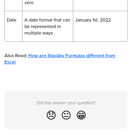
zero
Date
A date format that can
January 1st, 2022
be represented in
multiple ways
Also Read:
How are Stackby Formulas different from
Excel
Did this answer your question?
😞
😐
😁