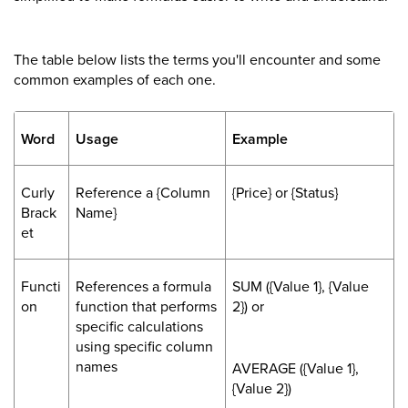
The table below lists the terms you'll encounter and some
common examples of each one.
Word
Usage
Example
Curly
Reference a {Column
{Price} or {Status}
Brack
Name}
et
Functi
References a formula
SUM ({Value 1}, {Value
on
function that performs
2}) or
specific calculations
using specific column
names
AVERAGE ({Value 1},
{Value 2})