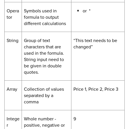
Opera
Symbols used in
or *
tor
formula to output
different calculations
String
Group of text
“This text needs to be
characters that are
changed”
used in the formula.
String input need to
be given in double
quotes.
Array
Collection of values
Price 1, Price 2, Price 3
separated by a
comma
Intege
Whole number -
9
r
positive, negative or