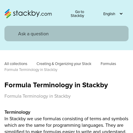
Go to
Stackby
All collections
Creating & Organizing your Stack
Formulas
Formula Terminology in Stackby
Formula Terminology in Stackby
Formula Terminology in Stackby
Terminology
In Stackby we use formulas consisting of terms and symbols
which are the same for programming languages. They are
simplified to make formulas easier to write and understand.