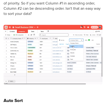
of priority. So if you want Column #1 in ascending order,
Column #2 can be descending order. Isn't that an easy way
to sort your data?
Auto Sort