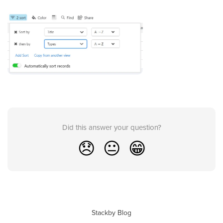
Did this answer your question?
😞
😐
😁
Stackby Blog