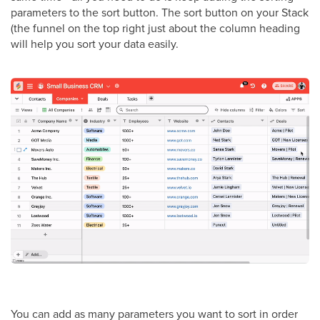
parameters to the sort button. The sort button on your Stack
(the funnel on the top right just about the column heading
will help you sort your data easily.
You can add as many parameters you want to sort in order