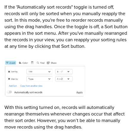
If the "Automatically sort records" toggle is turned off,
records will only be sorted when you manually reapply the
sort. In this mode, you're free to reorder records manually
using the drag handles. Once the toggle is off, a Sort button
appears in the sort menu. After you've manually rearranged
the records in your view, you can reapply your sorting rules
at any time by clicking that Sort button.
With this setting turned on, records will automatically
rearrange themselves whenever changes occur that affect
their sort order. However, you won’t be able to manually
move records using the drag handles.