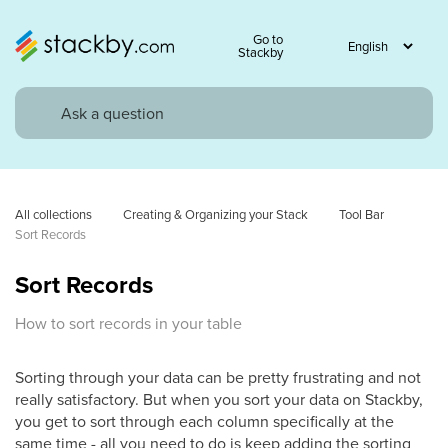
Go to
Stackby
All collections
Creating & Organizing your Stack
Tool Bar
Sort Records
Sort Records
How to sort records in your table
Sorting through your data can be pretty frustrating and not
really satisfactory. But when you sort your data on Stackby,
you get to sort through each column specifically at the
same time - all you need to do is keep adding the sorting