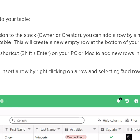
to your table:
ion to the stack (Owner or Creator), you can add a row by simp
 table. This will create a new empty row at the bottom of your
hortcut (Shift + Enter) on your PC or Mac to add new rows in
o insert a row by right clicking on a row and selecting 'Add r