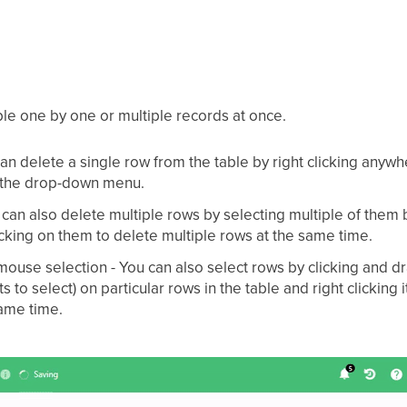
ble one by one or multiple records at once.
can delete a single row from the table by right clicking anyw
m the drop-down menu.
 can also delete multiple rows by selecting multiple of them 
icking on them to delete multiple rows at the same time.
ouse selection - You can also select rows by clicking and d
s to select) on particular rows in the table and right clicking 
same time.