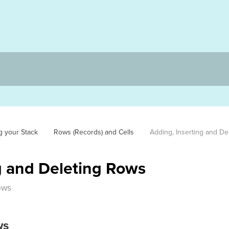
g your Stack
Rows (Records) and Cells
Adding, Inserting and De
g and Deleting Rows
ows
ws