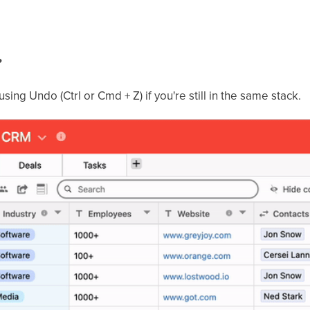
?
ing Undo (Ctrl or Cmd + Z) if you're still in the same stack.