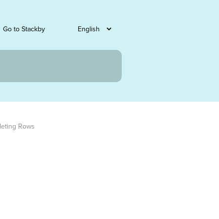
Go to Stackby
leting Rows