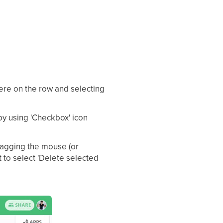
here on the row and selecting
by using 'Checkbox' icon
ragging the mouse (or
it to select 'Delete selected