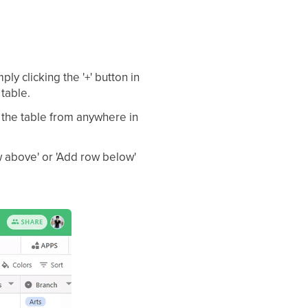
ly clicking the '+' button in
 table.
 the table from anywhere in
ow above' or 'Add row below'