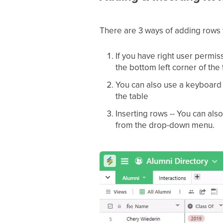
There are 3 ways of adding rows 
If you have right user permiss
the bottom left corner of the
You can also use a keyboard s
the table
Inserting rows -- You can als
from the drop-down menu.