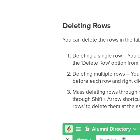
Deleting Rows
You can delete the rows in the ta
Deleting a single row -- You 
the 'Delete Row' option fro
Deleting multiple rows -- You
before each row and right cl
Mass deleting rows through m
through Shift + Arrow shortcut
rows' to delete them at the 