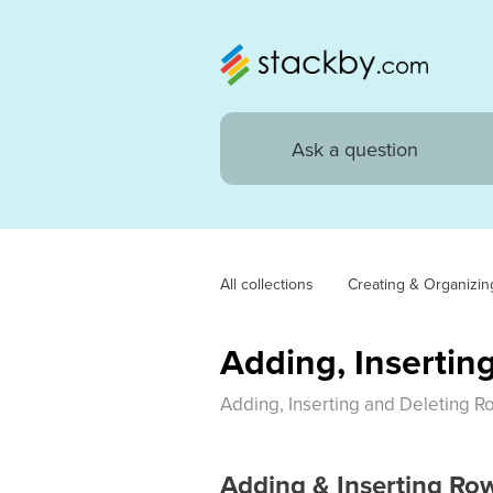
All collections
Creating & Organizin
Adding, Insertin
Adding, Inserting and Deleting R
Adding & Inserting Ro