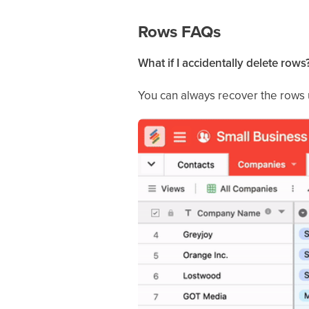
Rows FAQs
What if I accidentally delete rows
You can always recover the rows us